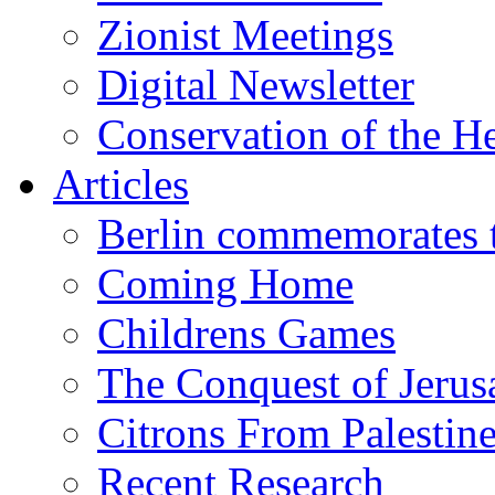
Zionist Meetings
Digital Newsletter
Conservation of the H
Articles
Berlin commemorates
Coming Home
Childrens Games
The Conquest of Jerus
Citrons From Palestin
Recent Research