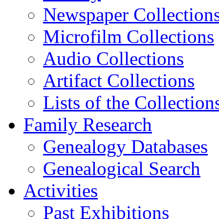
Newspaper Collection
Microfilm Collections
Audio Collections
Artifact Collections
Lists of the Collection
Family Research
Genealogy Databases
Genealogical Search
Activities
Past Exhibitions