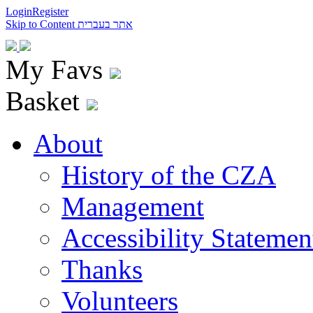
Login
Register
Skip to Content
אתר בעברית
My Favs
Basket
About
History of the CZA
Management
Accessibility Statemen
Thanks
Volunteers