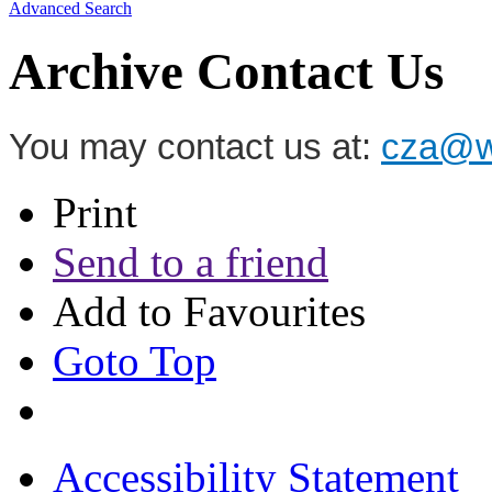
Advanced Search
Archive Contact Us
You may contact us at:
cza@wz
Print
Send to a friend
Add to Favourites
Goto Top
Accessibility Statement