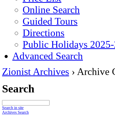
Online Search
Guided Tours
Directions
Public Holidays 2025
Advanced Search
Zionist Archives
›
Archive 
Search
Search in site
Archives Search