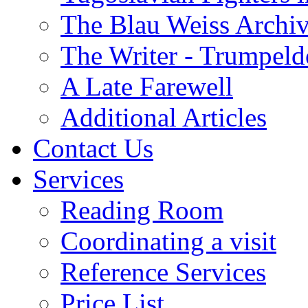
The Blau Weiss Archi
The Writer - Trumpeld
A Late Farewell
Additional Articles
Contact Us
Services
Reading Room
Coordinating a visit
Reference Services
Price List