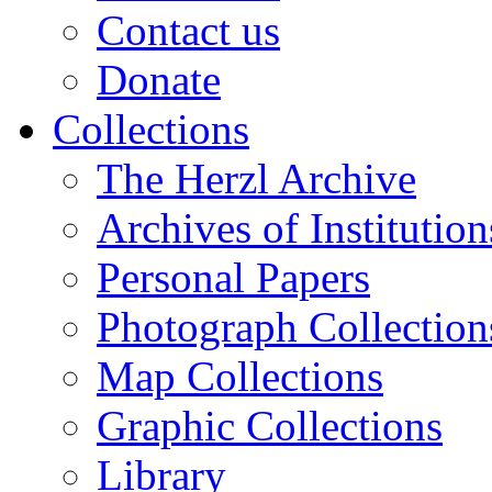
Contact us
Donate
Collections
The Herzl Archive
Archives of Institution
Personal Papers
Photograph Collection
Map Collections
Graphic Collections
Library