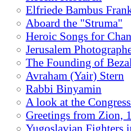
Elfriede Bambus Fran
Aboard the "Struma"
Heroic Songs for Cha
Jerusalem Photographe
The Founding of Bezal
Avraham (Yair) Stern
Rabbi Binyamin
A look at the Congress
Greetings from Zion, 
Yugoslavian Fighters 