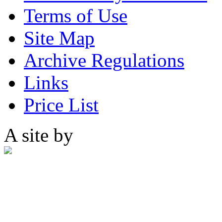
Terms of Use
Site Map
Archive Regulations
Links
Price List
A site by