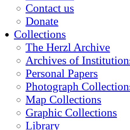
Contact us
Donate
Collections
The Herzl Archive
Archives of Institution
Personal Papers
Photograph Collection
Map Collections
Graphic Collections
Library