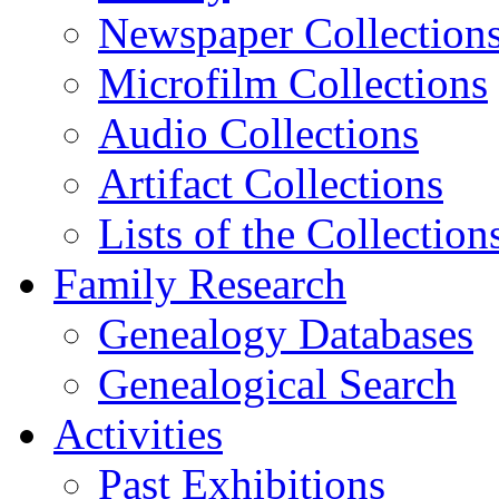
Newspaper Collection
Microfilm Collections
Audio Collections
Artifact Collections
Lists of the Collection
Family Research
Genealogy Databases
Genealogical Search
Activities
Past Exhibitions