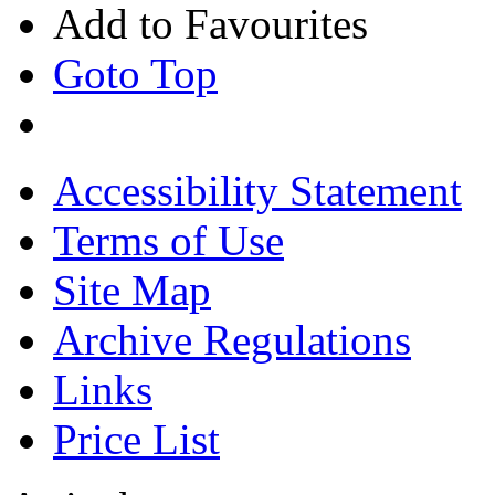
Add to Favourites
Goto Top
Accessibility Statement
Terms of Use
Site Map
Archive Regulations
Links
Price List