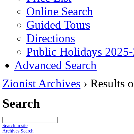
Online Search
Guided Tours
Directions
Public Holidays 2025
Advanced Search
Zionist Archives
›
Results o
Search
Search in site
Archives Search