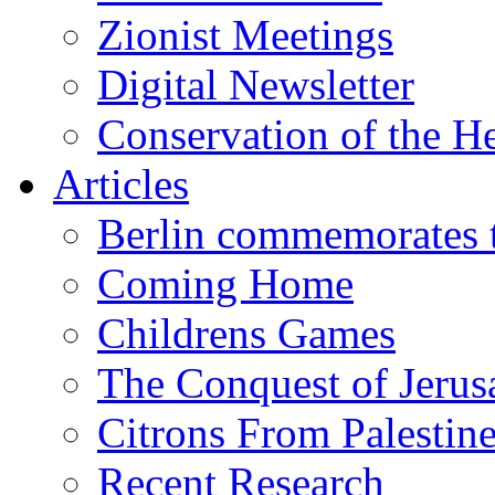
Zionist Meetings
Digital Newsletter
Conservation of the H
Articles
Berlin commemorates
Coming Home
Childrens Games
The Conquest of Jerus
Citrons From Palestin
Recent Research