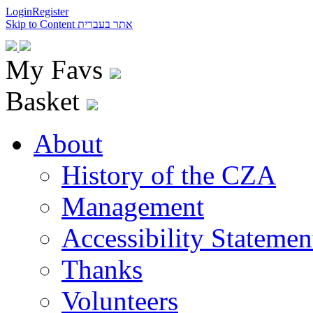
Login
Register
Skip to Content
אתר בעברית
My Favs
Basket
About
History of the CZA
Management
Accessibility Statemen
Thanks
Volunteers