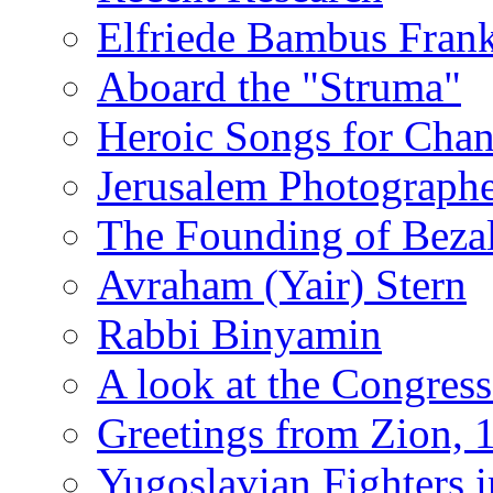
Elfriede Bambus Fran
Aboard the "Struma"
Heroic Songs for Cha
Jerusalem Photographe
The Founding of Bezal
Avraham (Yair) Stern
Rabbi Binyamin
A look at the Congress
Greetings from Zion, 
Yugoslavian Fighters 