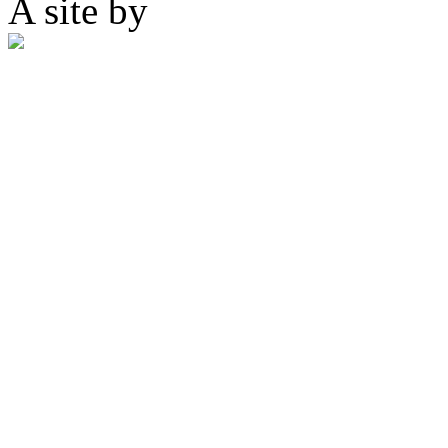
A site by