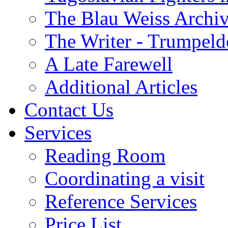
The Blau Weiss Archi
The Writer - Trumpeld
A Late Farewell
Additional Articles
Contact Us
Services
Reading Room
Coordinating a visit
Reference Services
Price List