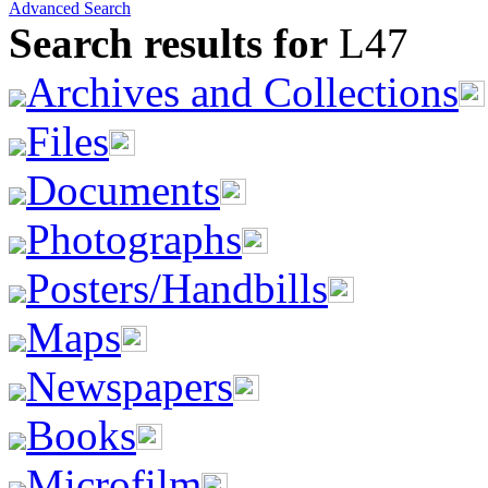
Advanced Search
Search results for
L47
Archives and Collections
Files
Documents
Photographs
Posters/Handbills
Maps
Newspapers
Books
Microfilm