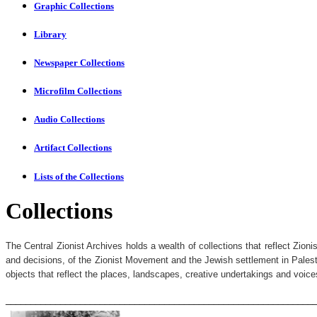
Graphic Collections
Library
Newspaper Collections
Microfilm Collections
Audio Collections
Artifact Collections
Lists of the Collections
Collections
The Central Zionist Archives holds a wealth of collections that reflect Zio
and decisions, of the Zionist Movement and the Jewish settlement in Palesti
objects that reflect the places, landscapes, creative undertakings and voices
______________________________________________________________