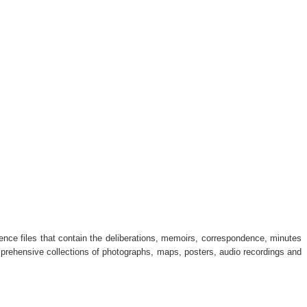
dence files that contain the deliberations, memoirs, correspondence, minutes
omprehensive collections of photographs, maps, posters, audio recordings and