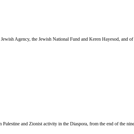
the Jewish Agency, the Jewish National Fund and Keren Hayesod, and of t
 Palestine and Zionist activity in the Diaspora, from the end of the nine