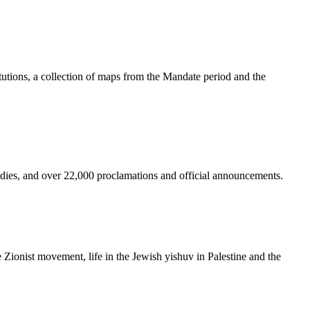
tutions, a collection of maps from the Mandate period and the
bodies, and over 22,000 proclamations and official announcements.
he Zionist movement, life in the Jewish yishuv in Palestine and the