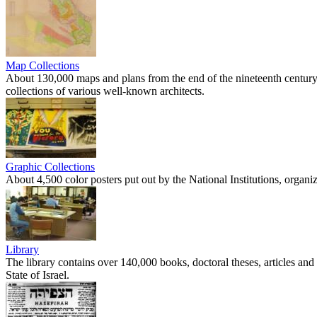
Map Collections
About 130,000 maps and plans from the end of the nineteenth century 
collections of various well-known architects.
Graphic Collections
About 4,500 color posters put out by the National Institutions, organ
Library
The library contains over 140,000 books, doctoral theses, articles and 
State of Israel.