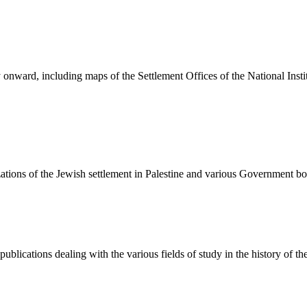
onward, including maps of the Settlement Offices of the National Insti
izations of the Jewish settlement in Palestine and various Government 
publications dealing with the various fields of study in the history of t