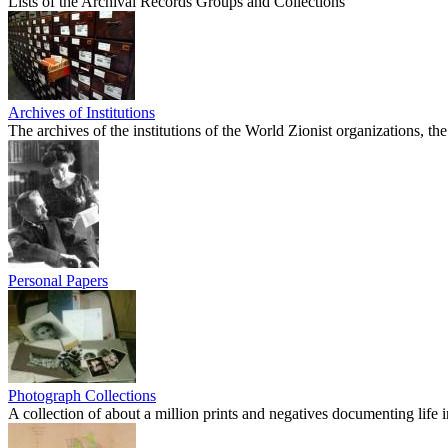
Lists of the Archival Records Groups and Collections
Archives of Institutions
The archives of the institutions of the World Zionist organizations, 
Personal Papers
Photograph Collections
A collection of about a million prints and negatives documenting life in