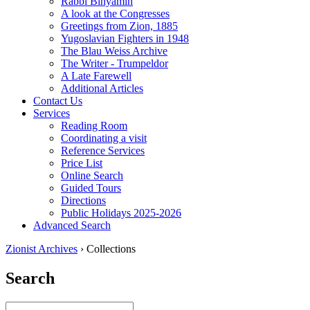
Rabbi Binyamin
A look at the Congresses
Greetings from Zion, 1885
Yugoslavian Fighters in 1948
The Blau Weiss Archive
The Writer - Trumpeldor
A Late Farewell
Additional Articles
Contact Us
Services
Reading Room
Coordinating a visit
Reference Services
Price List
Online Search
Guided Tours
Directions
Public Holidays 2025-2026
Advanced Search
Zionist Archives
›
Collections
Search