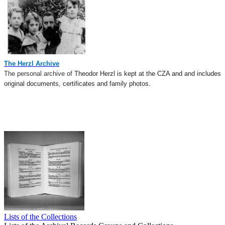
The Herzl Archive
The personal archive of
Theodor Herzl is kept at the CZA and
a
nd
includes
original documents, certificates and family photos
.
​​​
Lists of the Collections