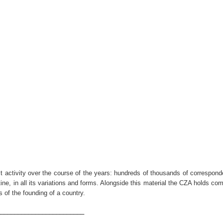
nist activity over the course of the years: hundreds of thousands of correspon
ne, in all its variations and forms. Alongside this material the CZA holds c
 of the founding of a country.
_________________________