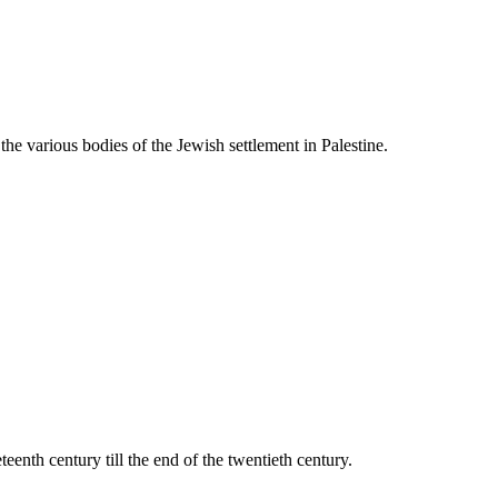
he various bodies of the Jewish settlement in Palestine.
teenth century till the end of the twentieth century.