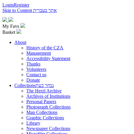
Login
Register
Skip to Content
אתר בעברית
My Favs
Basket
About
History of the CZA
Management
Accessibility Statement
Thanks
Volunteers
Contact us
Donate
Collections
נבחר כעת
The Herzl Archive
Archives of Institutions
Personal Papers
Photograph Collections
Map Collections
Graphic Collections
Library
Newspaper Collections
Microfilm Collections