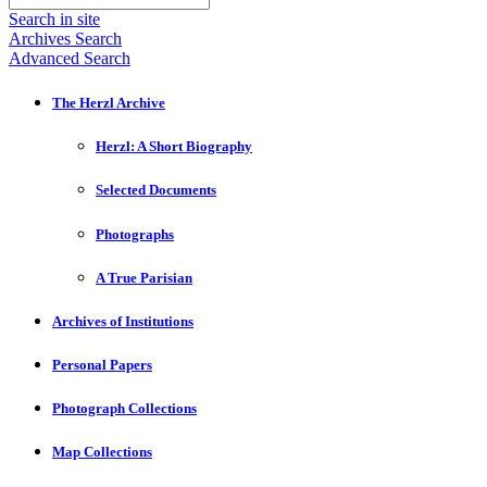
Search in site
Archives Search
Advanced Search
The Herzl Archive
Herzl: A Short Biography
Selected Documents
Photographs
A True Parisian
Archives of Institutions
Personal Papers
Photograph Collections
Map Collections