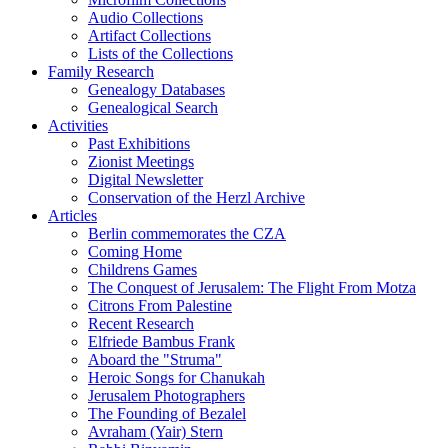
Audio Collections
Artifact Collections
Lists of the Collections
Family Research
Genealogy Databases
Genealogical Search
Activities
Past Exhibitions
Zionist Meetings
Digital Newsletter
Conservation of the Herzl Archive
Articles
Berlin commemorates the CZA
Coming Home
Childrens Games
The Conquest of Jerusalem: The Flight From Motza
Citrons From Palestine
Recent Research
Elfriede Bambus Frank
Aboard the "Struma"
Heroic Songs for Chanukah
Jerusalem Photographers
The Founding of Bezalel
Avraham (Yair) Stern