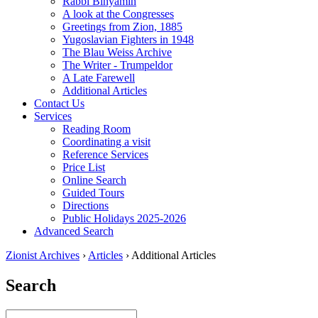
Rabbi Binyamin
A look at the Congresses
Greetings from Zion, 1885
Yugoslavian Fighters in 1948
The Blau Weiss Archive
The Writer - Trumpeldor
A Late Farewell
Additional Articles
Contact Us
Services
Reading Room
Coordinating a visit
Reference Services
Price List
Online Search
Guided Tours
Directions
Public Holidays 2025-2026
Advanced Search
Zionist Archives
›
Articles
›
Additional Articles
Search