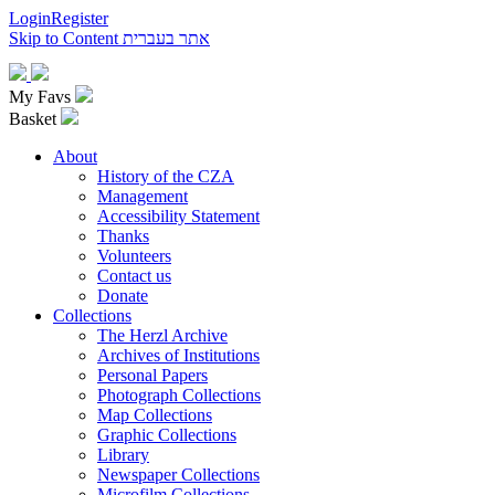
Login
Register
Skip to Content
אתר בעברית
My Favs
Basket
About
History of the CZA
Management
Accessibility Statement
Thanks
Volunteers
Contact us
Donate
Collections
The Herzl Archive
Archives of Institutions
Personal Papers
Photograph Collections
Map Collections
Graphic Collections
Library
Newspaper Collections
Microfilm Collections