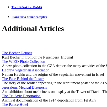
The CZA at the MoMA
Plans for a future complex
Additional Articles
The Becher Deposit
Kurt Becher in front of the Nurenberg Tribunal
The WIZO Photo Collection
A new photo collection in the CZA depicts the many activities of th
Hebrew Vegetarian Association
Nathan Havkin and the origins of the vegetarian movement in Israel
The Face Behind the Poster
The story of the soldier appearing in the recruitment poster of the ATS
Jerusalem: Medical Diagnosis
An exhibition about medicine is on display at the Tower of David. Th
The Tel Aviv Deportation
Archival documentation of the 1914 deportation from Tel Aviv
The Palace Hotel