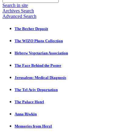
Search in site
Archives Search
Advanced Search
The Becher Deposit
The WIZO Photo Collection
Hebrew Vegetarian Association
The Face Behind the Poster
Jerusalem: Medical Diagnosis
The Tel Aviv Deportation
The Palace Hotel
Anna Riwkin
Memories from Herzl