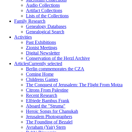
Audio Collections
Artifact Collections
Lists of the Collections
Family Research
Genealogy Databases
Genealogical Search
Activities
Past Exhibitions
Zionist Meetings
Digital Newsletter
Conservation of the Herzl Archive
Articles
Currently selected
Berlin commemorates the CZA
Coming Home
Childrens Games
The Conquest of Jerusalem: The Flight From Motza
Citrons From Palestine
Recent Research
Elfriede Bambus Frank
Aboard the "Struma"
Heroic Songs for Chanukah
Jerusalem Photographers
The Founding of Bezalel
Avraham (Yair) Stern