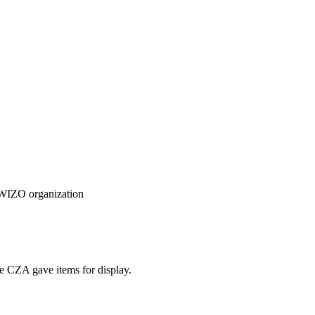
e WIZO organization
e CZA gave items for display.