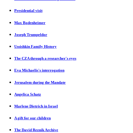
Presidential visit
Max Bodenheimer
Joseph Trumpeldor
Ussishkin Family History
The CZA through a researcher's eyes
Eva Michaelis's interrogation
Jerusalem during the Mandate
Angelica Schatz
Marlene Dietrich in Israel
A gift for our children
The David Reznik Archive