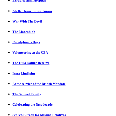
Ezrat Nashim Hospital
A letter from Julian Tuwim
War With The Devil
The Maccabiah
Rudolphina's Dogs
Volunteering at the CZA
The Hula Nature Reserve
Irma Lindheim
At the service of the British Mandate
The Samuel Family
Celebrating the first decade
Search Bureau for Missing Relatives