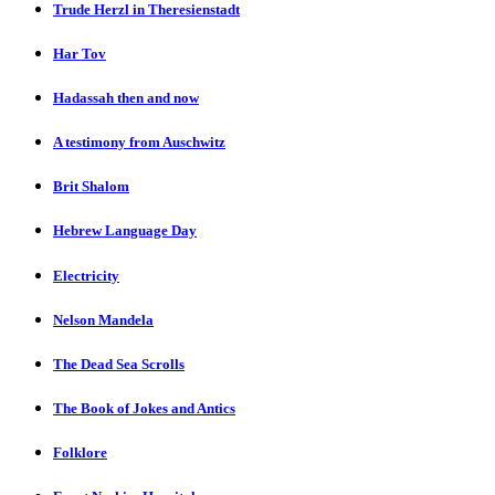
Trude Herzl in Theresienstadt
Har Tov
Hadassah then and now
A testimony from Auschwitz
Brit Shalom
Hebrew Language Day
Electricity
Nelson Mandela
The Dead Sea Scrolls
The Book of Jokes and Antics
Folklore