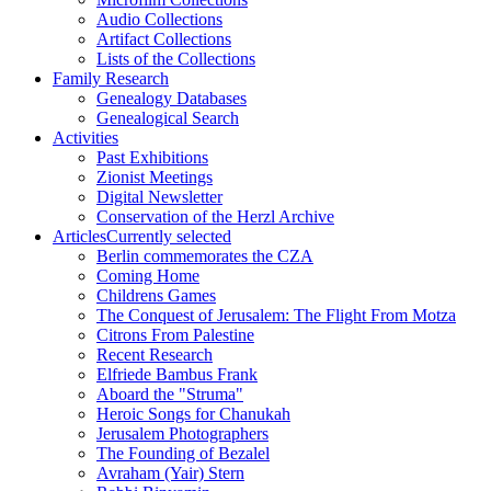
Audio Collections
Artifact Collections
Lists of the Collections
Family Research
Genealogy Databases
Genealogical Search
Activities
Past Exhibitions
Zionist Meetings
Digital Newsletter
Conservation of the Herzl Archive
Articles
Currently selected
Berlin commemorates the CZA
Coming Home
Childrens Games
The Conquest of Jerusalem: The Flight From Motza
Citrons From Palestine
Recent Research
Elfriede Bambus Frank
Aboard the "Struma"
Heroic Songs for Chanukah
Jerusalem Photographers
The Founding of Bezalel
Avraham (Yair) Stern