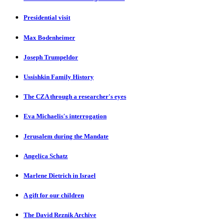
Presidential visit
Max Bodenheimer
Joseph Trumpeldor
Ussishkin Family History
The CZA through a researcher's eyes
Eva Michaelis's interrogation
Jerusalem during the Mandate
Angelica Schatz
Marlene Dietrich in Israel
A gift for our children
The David Reznik Archive