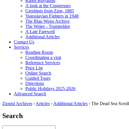
Rabbi Binyamin
A look at the Congresses
Greetings from Zion, 1885
Yugoslavian Fighters in 1948
The Blau Weiss Archive
The Writer - Trumpeldor
A Late Farewell
Additional Articles
Contact Us
Services
Reading Room
Coordinating a visit
Reference Services
Price List
Online Search
Guided Tours
Directions
Public Holidays 2025-2026
Advanced Search
Zionist Archives
›
Articles
›
Additional Articles
›
The Dead Sea Scroll
Search