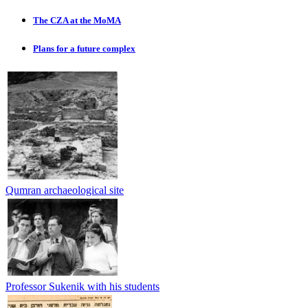
The CZA at the MoMA
Plans for a future complex
Qumran archaeological site
Professor Sukenik with his students