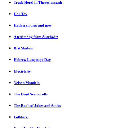
Trude Herzl in Theresienstadt
Har Tov
Hadassah then and now
A testimony from Auschwitz
Brit Shalom
Hebrew Language Day
Electricity
Nelson Mandela
The Dead Sea Scrolls
The Book of Jokes and Antics
Folklore