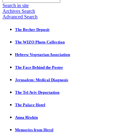
Search in site
Archives Search
Advanced Search
The Becher Deposit
The WIZO Photo Collection
Hebrew Vegetarian Association
The Face Behind the Poster
Jerusalem: Medical Diagnosis
The Tel Aviv Deportation
The Palace Hotel
Anna Riwkin
Memories from Herzl