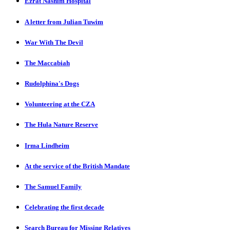
Ezrat Nashim Hospital
A letter from Julian Tuwim
War With The Devil
The Maccabiah
Rudolphina's Dogs
Volunteering at the CZA
The Hula Nature Reserve
Irma Lindheim
At the service of the British Mandate
The Samuel Family
Celebrating the first decade
Search Bureau for Missing Relatives