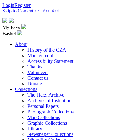
Login
Register
Skip to Content
אתר בעברית
My Favs
Basket
About
History of the CZA
Management
Accessibility Statement
Thanks
Volunteers
Contact us
Donate
Collections
The Herzl Archive
Archives of Institutions
Personal Papers
Photograph Collections
Map Collections
Graphic Collections
Library
Newspaper Collections
Microfilm Collections