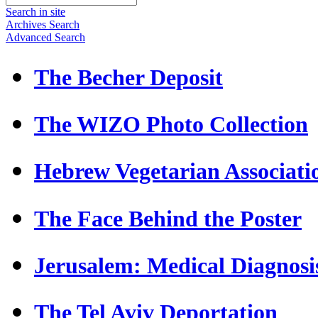
Search in site
Archives Search
Advanced Search
The Becher Deposit
The WIZO Photo Collection
Hebrew Vegetarian Associati
The Face Behind the Poster
Jerusalem: Medical Diagnosi
The Tel Aviv Deportation