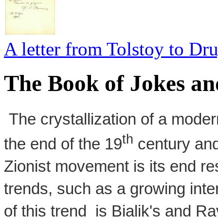
A letter from Tolstoy to D
The Book of Jokes an
The crystallization of a mode
th
the end of the 19
century and
Zionist movement is its end res
trends, such as a growing inte
of this trend is Bialik's and R