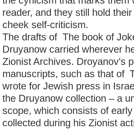
the cynicism that marks them w
reader, and they still hold th
cheek self-criticism.
The drafts of The book of Joke
Druyanow carried wherever he w
Zionist Archives. Droyanov's p
manuscripts, such as that of T
wrote for Jewish press in Isr
the Druyanow collection – a uni
scope, which consists of earl
collected during his Zionist act