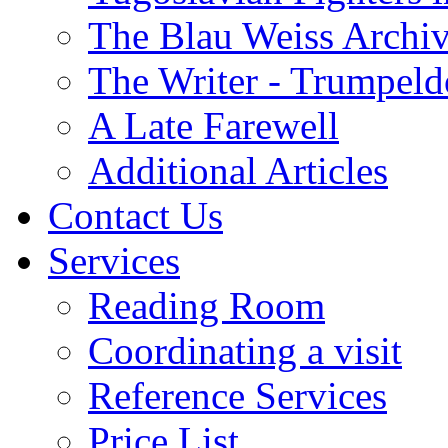
The Blau Weiss Archi
The Writer - Trumpeld
A Late Farewell
Additional Articles
Contact Us
Services
Reading Room
Coordinating a visit
Reference Services
Price List