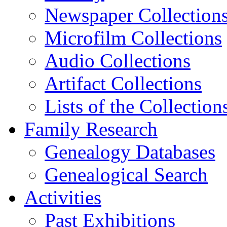
Newspaper Collection
Microfilm Collections
Audio Collections
Artifact Collections
Lists of the Collection
Family Research
Genealogy Databases
Genealogical Search
Activities
Past Exhibitions