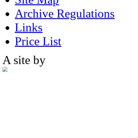
Archive Regulations
Links
Price List
A site by