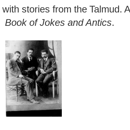
with stories from the Talmud.
Book of Jokes and Antics
.