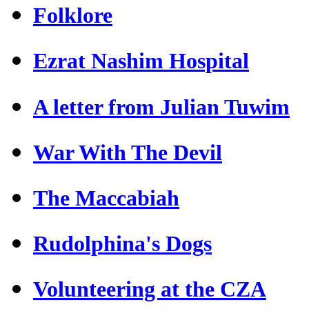
Folklore
Ezrat Nashim Hospital
A letter from Julian Tuwim
War With The Devil
The Maccabiah
Rudolphina's Dogs
Volunteering at the CZA