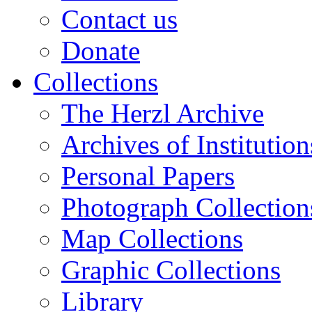
Contact us
Donate
Collections
The Herzl Archive
Archives of Institution
Personal Papers
Photograph Collection
Map Collections
Graphic Collections
Library