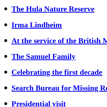
The Hula Nature Reserve
Irma Lindheim
At the service of the British
The Samuel Family
Celebrating the first decade
Search Bureau for Missing Re
Presidential visit