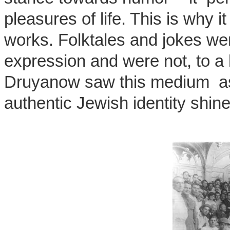
pleasures of life. This is why i
works. Folktales and jokes wer
expression and were not, to a 
Druyanow saw this medium as 
authentic Jewish identity shin