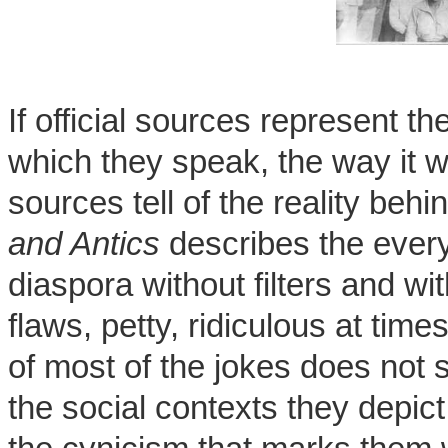
If official sources represent th
which they speak, the way it wou
sources tell of the reality beh
and Antics
describes the every
diaspora without filters and wit
flaws, petty, ridiculous at ti
of most of the jokes does not s
the social contexts they depic