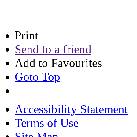
Print
Send to a friend
Add to Favourites
Goto Top
Accessibility Statement
Terms of Use
Site Map