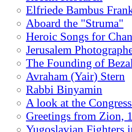
Elfriede Bambus Fran
Aboard the "Struma"
Heroic Songs for Cha
Jerusalem Photographe
The Founding of Bezal
Avraham (Yair) Stern
Rabbi Binyamin
A look at the Congress
Greetings from Zion, 
Yugoslavian Fighters 