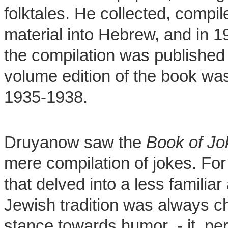
folktales. He collected, compil
material into Hebrew, and in 19
the compilation was published 
volume edition of the book was
1935-1938.
Druyanow saw the
Book of Jo
mere compilation of jokes. For
that delved into a less familia
Jewish tradition was always c
stance towards humor - it per