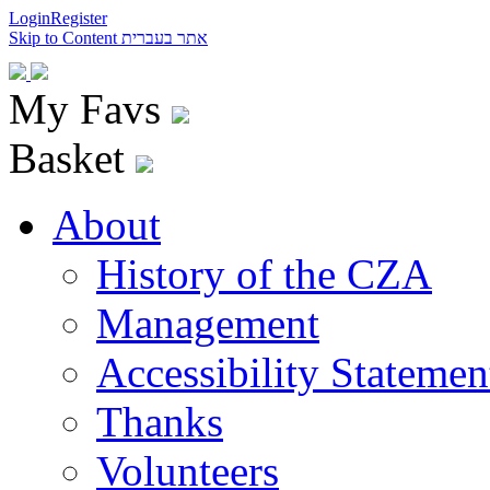
Login
Register
Skip to Content
אתר בעברית
My Favs
Basket
About
History of the CZA
Management
Accessibility Statemen
Thanks
Volunteers