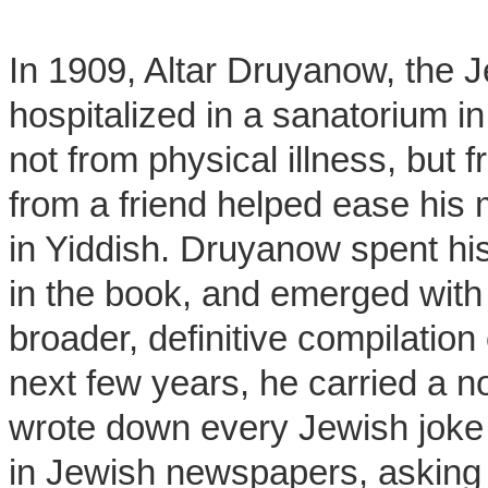
In 1909, Altar Druyanow, the J
hospitalized in a sanatorium 
not from physical illness, but
from a friend helped ease his m
in Yiddish. Druyanow spent hi
in the book, and emerged with
broader, definitive compilation
next few years, he carried a n
wrote down every Jewish joke
in Jewish newspapers, asking 