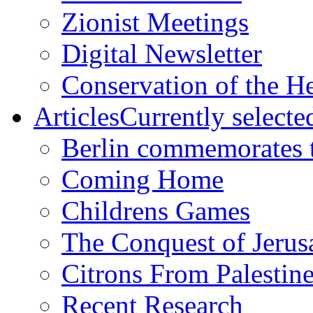
Zionist Meetings
Digital Newsletter
Conservation of the H
Articles
Currently selecte
Berlin commemorates
Coming Home
Childrens Games
The Conquest of Jerus
Citrons From Palestin
Recent Research