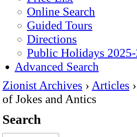
Online Search
Guided Tours
Directions
Public Holidays 2025
Advanced Search
Zionist Archives
›
Articles
of Jokes and Antics
Search