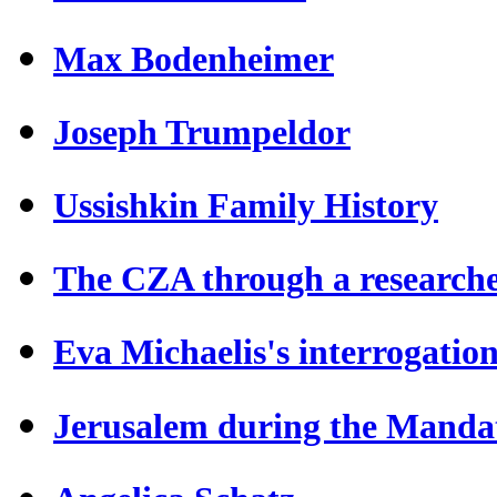
Max Bodenheimer
Joseph Trumpeldor
Ussishkin Family History
The CZA through a researche
Eva Michaelis's interrogatio
Jerusalem during the Manda