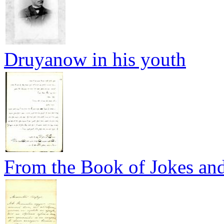
Druyanow in his youth
From the Book of Jokes and