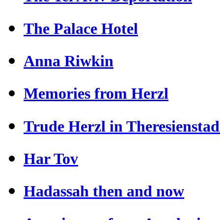
The Palace Hotel
Anna Riwkin
Memories from Herzl
Trude Herzl in Theresienstad
Har Tov
Hadassah then and now