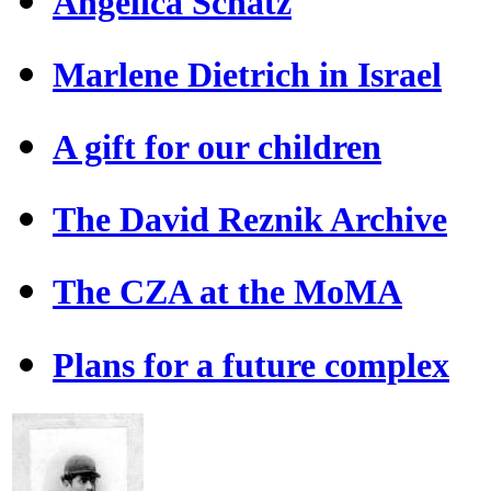
Angelica Schatz
Marlene Dietrich in Israel
A gift for our children
The David Reznik Archive
The CZA at the MoMA
Plans for a future complex