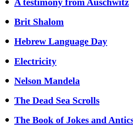
A testimony from Auschwitz
Brit Shalom
Hebrew Language Day
Electricity
Nelson Mandela
The Dead Sea Scrolls
The Book of Jokes and Antic