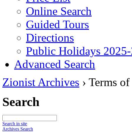
Online Search
Guided Tours
Directions
Public Holidays 2025
Advanced Search
Zionist Archives
›
Terms of
Search
Search in site
Archives Search