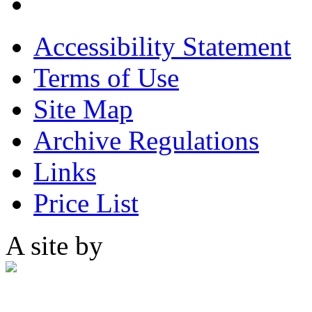
Accessibility Statement
Terms of Use
Site Map
Archive Regulations
Links
Price List
A site by