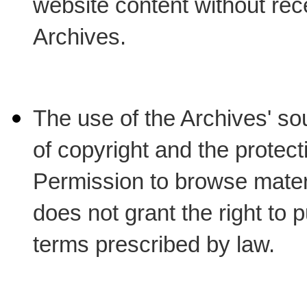
website content without rec
Archives.
The use of the Archives' sour
of copyright and the protect
Permission to browse materi
does not grant the right to p
terms prescribed by law.