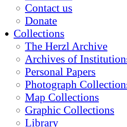
Contact us
Donate
Collections
The Herzl Archive
Archives of Institution
Personal Papers
Photograph Collection
Map Collections
Graphic Collections
Library