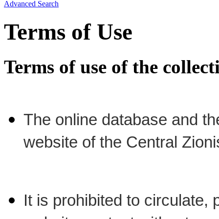
Advanced Search
Terms of Use
Terms of use of the collec
The online database and th
website of the Central Zion
It is prohibited to circulate,