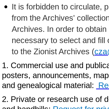
It is forbidden to circulate,
from the Archives' collectio
Archives. In order to obtain
necessary to select and fill
to the Zionist Archives (
cza
1. Commercial use and public
posters, announcements, maps,
and genealogical material:
Re
2. Private or research use of