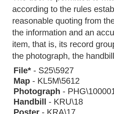
according to the rules estab
reasonable quoting from the 
the information and an accur
item, that is, its record gro
the photograph, the handbill
File*
- S25\5927
Map
- KL5M\5612
Photograph
- PHG\10000
Handbill
- KRU\18
Poster
- KRA\17