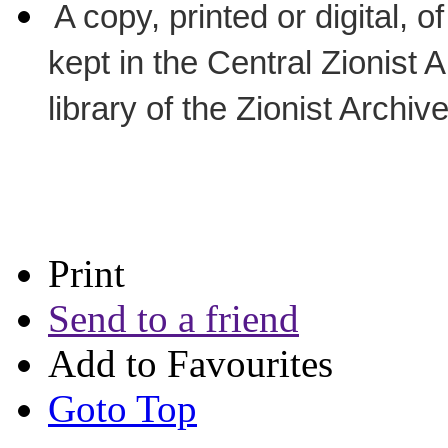
A copy, printed or digital, 
kept in the Central Zionist 
library of the Zionist Archiv
Print
Send to a friend
Add to Favourites
Goto Top