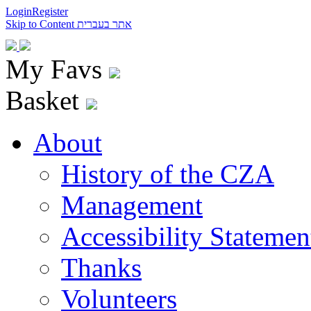
Login
Register
Skip to Content
אתר בעברית
My Favs
Basket
About
History of the CZA
Management
Accessibility Statemen
Thanks
Volunteers