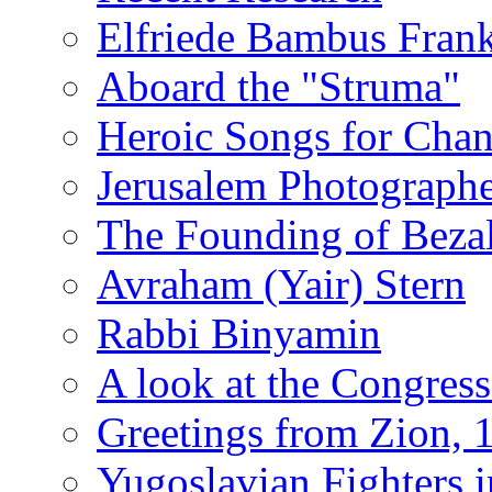
Elfriede Bambus Fran
Aboard the "Struma"
Heroic Songs for Cha
Jerusalem Photographe
The Founding of Bezal
Avraham (Yair) Stern
Rabbi Binyamin
A look at the Congress
Greetings from Zion, 
Yugoslavian Fighters 