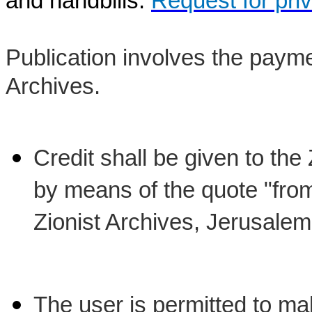
and handbills:
Request for pri
Publication involves the payme
Archives.
Credit shall be given to the
by means of the quote "from 
Zionist Archives, Jerusalem
The user is permitted to ma