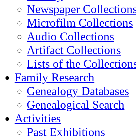
Newspaper Collection
Microfilm Collections
Audio Collections
Artifact Collections
Lists of the Collection
Family Research
Genealogy Databases
Genealogical Search
Activities
Past Exhibitions