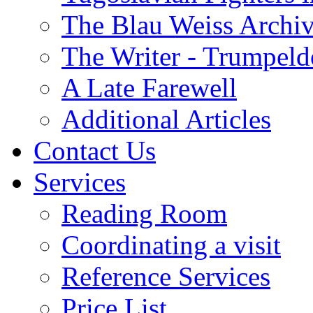
The Blau Weiss Archi
The Writer - Trumpeld
A Late Farewell
Additional Articles
Contact Us
Services
Reading Room
Coordinating a visit
Reference Services
Price List