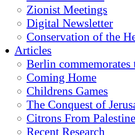
Zionist Meetings
Digital Newsletter
Conservation of the H
Articles
Berlin commemorates
Coming Home
Childrens Games
The Conquest of Jerus
Citrons From Palestin
Recent Research