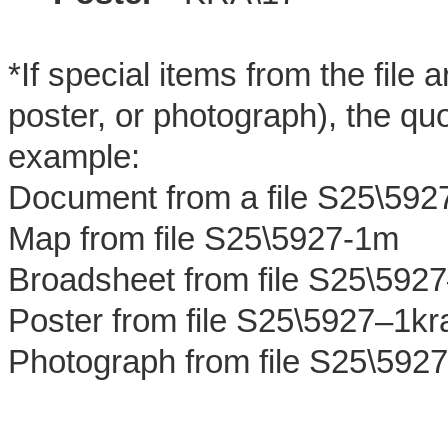
*If special items from the file
poster, or photograph), the quo
example:
Document from a file S25\592
Map from file S25\5927-1m
Broadsheet from file S25\592
Poster from file S25\5927–1kr
Photograph from file S25\592