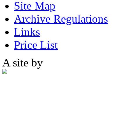
Site Map
Archive Regulations
Links
Price List
A site by