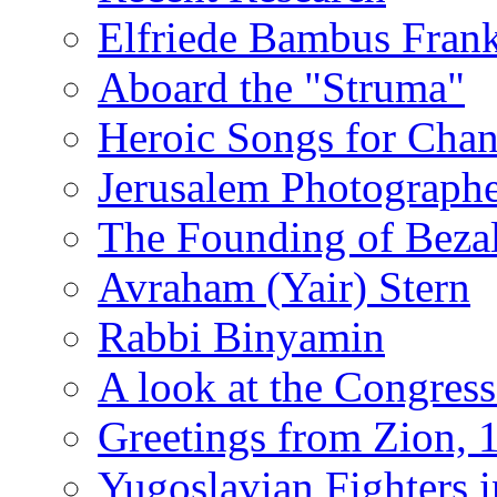
Elfriede Bambus Fran
Aboard the "Struma"
Heroic Songs for Cha
Jerusalem Photographe
The Founding of Bezal
Avraham (Yair) Stern
Rabbi Binyamin
A look at the Congress
Greetings from Zion, 
Yugoslavian Fighters 