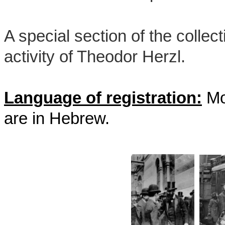
A special section of the collect
activity of Theodor Herzl.
Language of registration:
Mos
are in Hebrew.