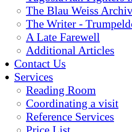
The Blau Weiss Archi
The Writer - Trumpeld
A Late Farewell
Additional Articles
Contact Us
Services
Reading Room
Coordinating a visit
Reference Services
Price List