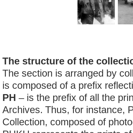
The structure of the collec
The section is arranged by col
is composed of a prefix reflecti
PH
– is the prefix of all the 
Archives. Thus, for instance,
Collection, composed of phot