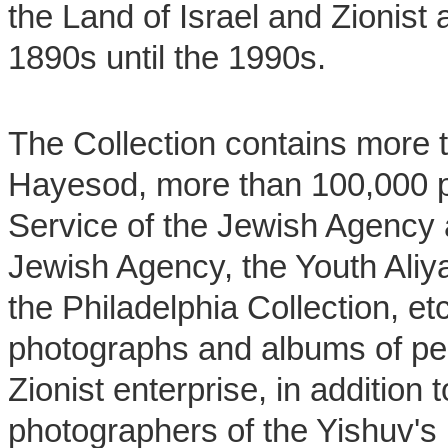
the Land of Israel and Zionist a
1890s until the 1990s.
The Collection contains more 
Hayesod, more than 100,000 p
Service of the Jewish Agency 
Jewish Agency, the Youth Aliy
the Philadelphia Collection, et
photographs and albums of per
Zionist enterprise, in addition 
photographers of the Yishuv's