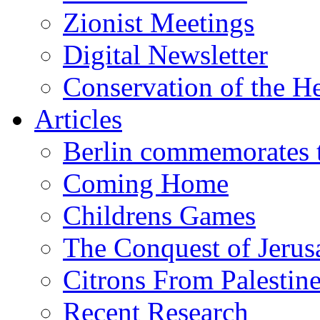
Zionist Meetings
Digital Newsletter
Conservation of the H
Articles
Berlin commemorates
Coming Home
Childrens Games
The Conquest of Jerus
Citrons From Palestin
Recent Research