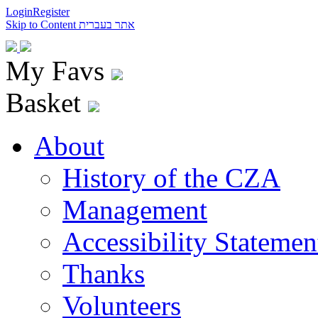
Login
Register
Skip to Content
אתר בעברית
My Favs
Basket
About
History of the CZA
Management
Accessibility Statemen
Thanks
Volunteers