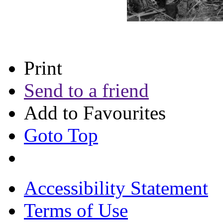
Print
Send to a friend
Add to Favourites
Goto Top
Accessibility Statement
Terms of Use