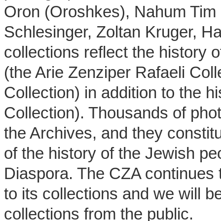
Oron (Oroshkes), Nahum Tim Gi
Schlesinger, Zoltan Kruger, H
collections reflect the histor
(the Arie Zenziper Rafaeli Coll
Collection) in addition to the h
Collection). Thousands of pho
the Archives, and they constit
of the history of the Jewish pe
Diaspora. The CZA continues 
to its collections and we will 
collections from the public.