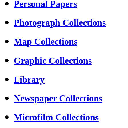
Personal Papers
Photograph Collections
Map Collections
Graphic Collections
Library
Newspaper Collections
Microfilm Collections