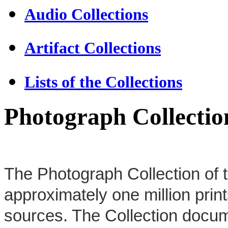
Audio Collections
Artifact Collections
Lists of the Collections
Photograph Collectio
The Photograph Collection of t
approximately one million prin
sources. The Collection docume