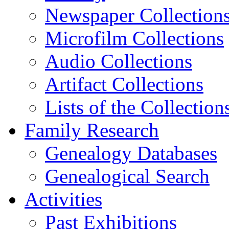
Newspaper Collection
Microfilm Collections
Audio Collections
Artifact Collections
Lists of the Collection
Family Research
Genealogy Databases
Genealogical Search
Activities
Past Exhibitions