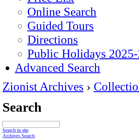
Online Search
Guided Tours
Directions
Public Holidays 2025
Advanced Search
Zionist Archives
›
Collecti
Search
Search in site
Archives Search