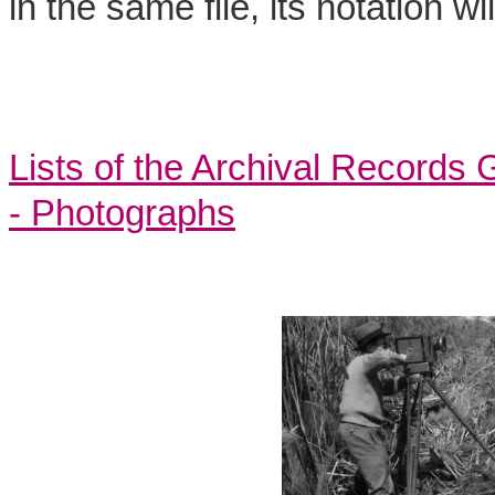
in the same file, its notation w
Lists of the Archival Records
- Photographs