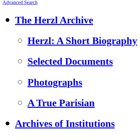
Advanced Search
The Herzl Archive
Herzl: A Short Biography
Selected Documents
Photographs
A True Parisian
Archives of Institutions