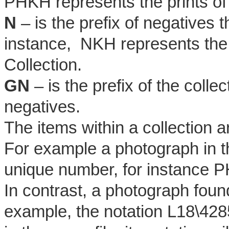
PHKH represents the prints of
N
– is the prefix of negatives 
instance, NKH represents the
Collection.
GN
– is the prefix of the coll
negatives.
The items within a collection 
For example a photograph in th
unique number, for instance 
In contrast, a photograph found 
example, the notation L18\4285