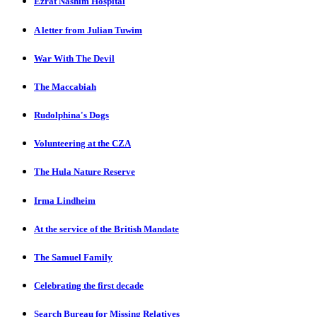
Ezrat Nashim Hospital
A letter from Julian Tuwim
War With The Devil
The Maccabiah
Rudolphina's Dogs
Volunteering at the CZA
The Hula Nature Reserve
Irma Lindheim
At the service of the British Mandate
The Samuel Family
Celebrating the first decade
Search Bureau for Missing Relatives