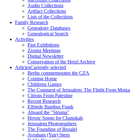
Audio Collections
Artifact Collections
Lists of the Collections
Family Research
Genealogy Databases
Genealogical Search
Activities
Past Exhibitions
Zionist Meetings
Digital Newsletter
Conservation of the Herzl Archive
Articles
Currently selected
Berlin commemorates the CZA
Coming Home
Childrens Games
The Conquest of Jerusalem: The Flight From Motza
Citrons From Palestine
Recent Research
Elfriede Bambus Frank
Aboard the "Struma"
Heroic Songs for Chanukah
Jerusalem Photographers
The Founding of Bezalel
Avraham (Yair) Stern