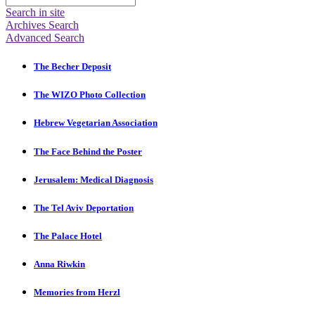
Search in site
Archives Search
Advanced Search
The Becher Deposit
The WIZO Photo Collection
Hebrew Vegetarian Association
The Face Behind the Poster
Jerusalem: Medical Diagnosis
The Tel Aviv Deportation
The Palace Hotel
Anna Riwkin
Memories from Herzl