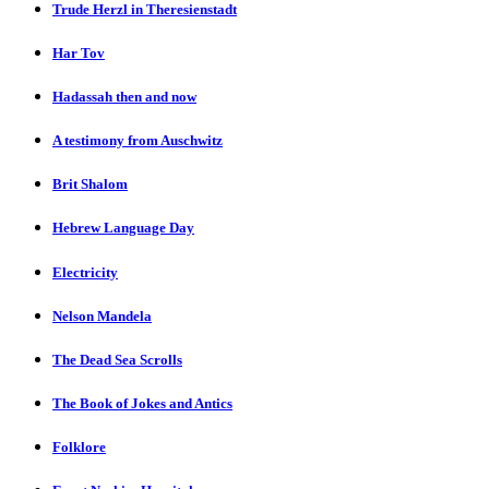
Trude Herzl in Theresienstadt
Har Tov
Hadassah then and now
A testimony from Auschwitz
Brit Shalom
Hebrew Language Day
Electricity
Nelson Mandela
The Dead Sea Scrolls
The Book of Jokes and Antics
Folklore