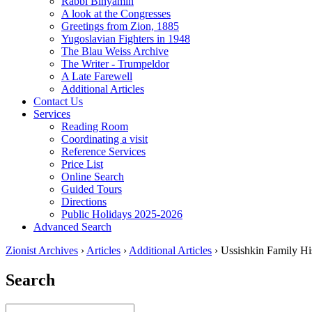
Rabbi Binyamin
A look at the Congresses
Greetings from Zion, 1885
Yugoslavian Fighters in 1948
The Blau Weiss Archive
The Writer - Trumpeldor
A Late Farewell
Additional Articles
Contact Us
Services
Reading Room
Coordinating a visit
Reference Services
Price List
Online Search
Guided Tours
Directions
Public Holidays 2025-2026
Advanced Search
Zionist Archives
›
Articles
›
Additional Articles
›
Ussishkin Family Hi
Search