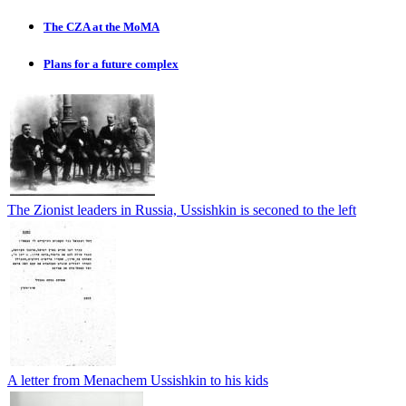
The CZA at the MoMA
Plans for a future complex
The Zionist leaders in Russia, Ussishkin is seconed to the left
A letter from Menachem Ussishkin to his kids