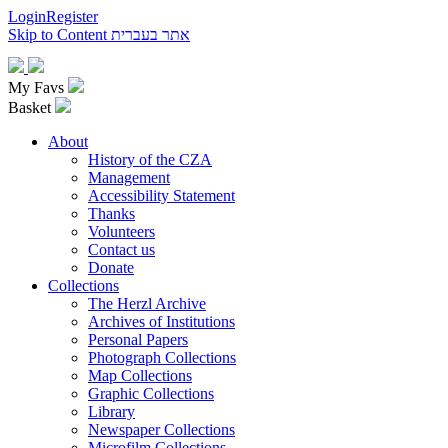
Login
Register
Skip to Content
אתר בעברית
My Favs
Basket
About
History of the CZA
Management
Accessibility Statement
Thanks
Volunteers
Contact us
Donate
Collections
The Herzl Archive
Archives of Institutions
Personal Papers
Photograph Collections
Map Collections
Graphic Collections
Library
Newspaper Collections
Microfilm Collections