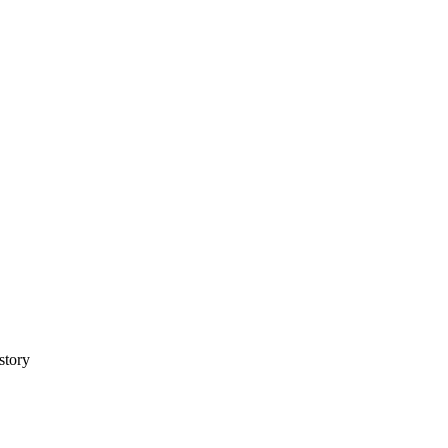
story