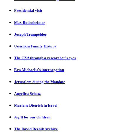
Presidential visit
Max Bodenheimer
Joseph Trumpeldor
Ussishkin Family History
The CZA through a researcher's eyes
Eva Michaelis's interrogation
Jerusalem during the Mandate
Angelica Schatz
Marlene Dietrich in Israel
A gift for our children
The David Reznik Archive