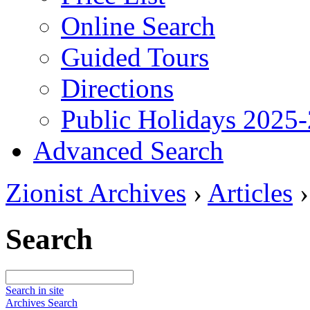
Online Search
Guided Tours
Directions
Public Holidays 2025
Advanced Search
Zionist Archives
›
Articles
Search
Search in site
Archives Search