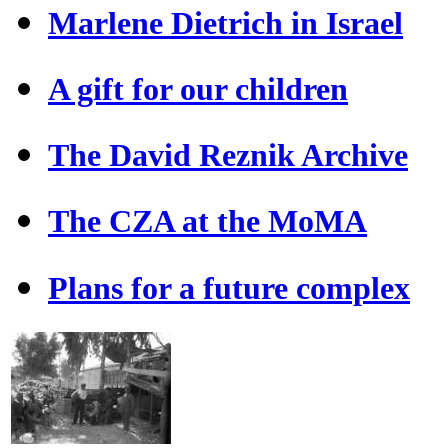
Marlene Dietrich in Israel
A gift for our children
The David Reznik Archive
The CZA at the MoMA
Plans for a future complex