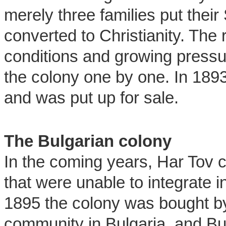
merely three families put thei
converted to Christianity. The r
conditions and growing press
the colony one by one. In 189
and was put up for sale.
The Bulgarian colony
In the coming years, Har Tov 
that were unable to integrate in
1895 the colony was bought b
community in Bulgaria, and B