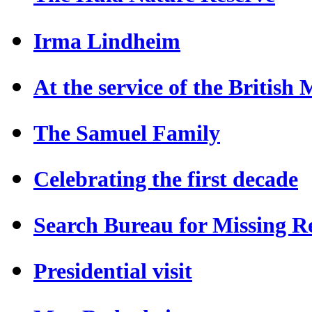
Irma Lindheim
At the service of the British
The Samuel Family
Celebrating the first decade
Search Bureau for Missing Re
Presidential visit