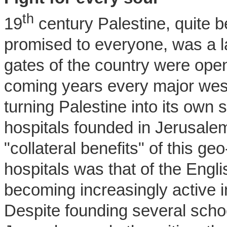
th
19
century Palestine, quite be
promised to everyone, was a la
gates of the country were open
coming years every major wes
turning Palestine into its own 
hospitals founded in Jerusale
"collateral benefits" of this ge
hospitals was that of the Engl
becoming increasingly active 
Despite founding several scho