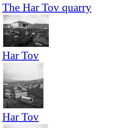
The Har Tov quarry
Har Tov
Har Tov