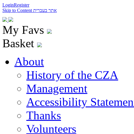
Login
Register
Skip to Content
אתר בעברית
My Favs
Basket
About
History of the CZA
Management
Accessibility Statemen
Thanks
Volunteers