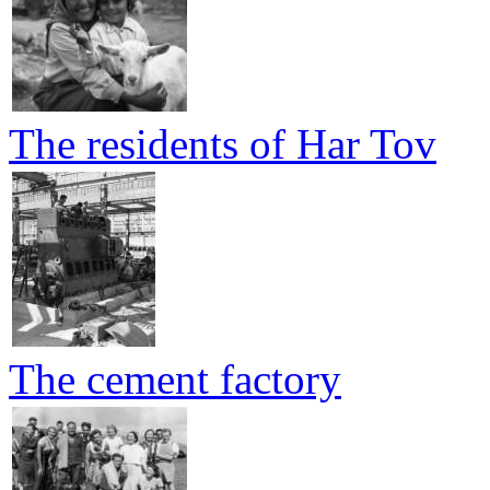
The residents of Har Tov
The cement factory