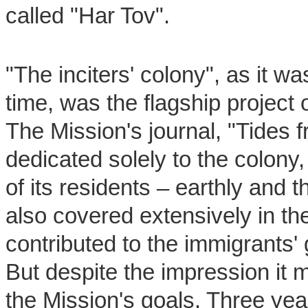
called "Har Tov".
"The inciters' colony", as it w
time, was the flagship project 
The Mission's journal, "Tides f
dedicated solely to the colony, 
of its residents – earthly and 
also covered extensively in t
contributed to the immigrants'
But despite the impression it m
the Mission's goals. Three year