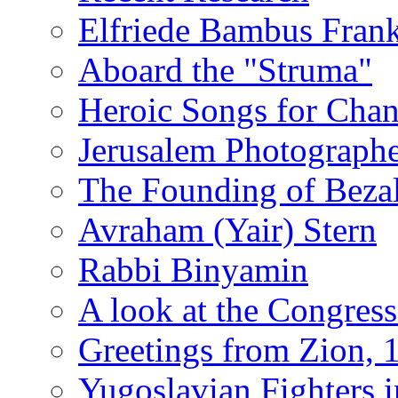
Elfriede Bambus Fran
Aboard the "Struma"
Heroic Songs for Cha
Jerusalem Photographe
The Founding of Bezal
Avraham (Yair) Stern
Rabbi Binyamin
A look at the Congress
Greetings from Zion, 
Yugoslavian Fighters 