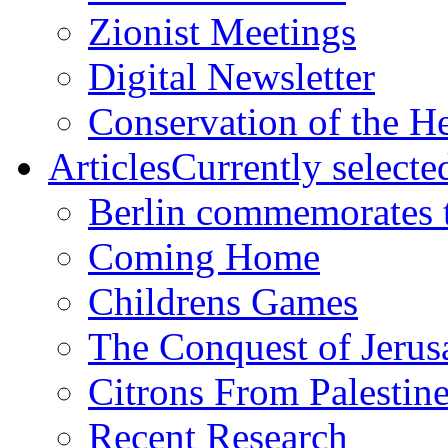
Zionist Meetings
Digital Newsletter
Conservation of the H
Articles
Currently selecte
Berlin commemorates
Coming Home
Childrens Games
The Conquest of Jerus
Citrons From Palestin
Recent Research