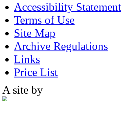
Accessibility Statement
Terms of Use
Site Map
Archive Regulations
Links
Price List
A site by