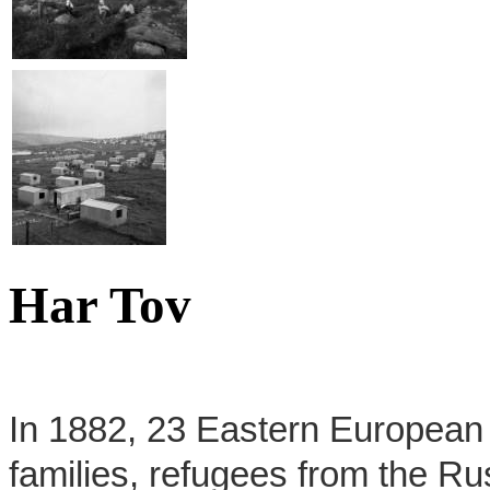
Har Tov
In 1882, 23 Eastern European f
families, refugees from the R