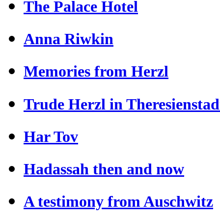
The Palace Hotel
Anna Riwkin
Memories from Herzl
Trude Herzl in Theresienstad
Har Tov
Hadassah then and now
A testimony from Auschwitz