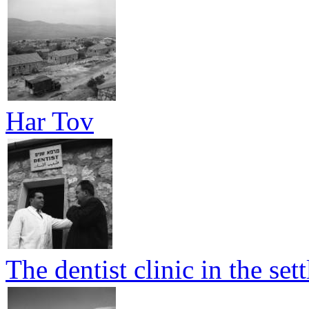
Har Tov
The dentist clinic in the set