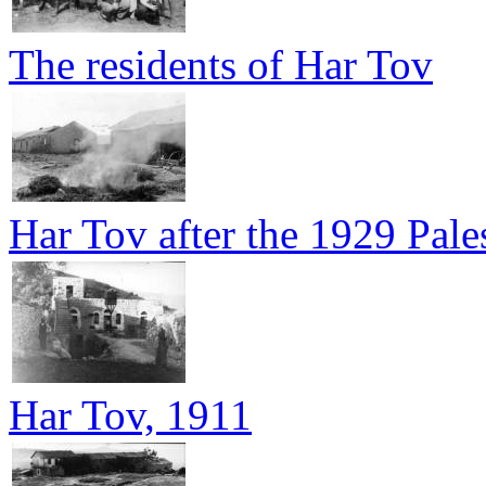
The residents of Har Tov
Har Tov after the 1929 Pales
Har Tov, 1911