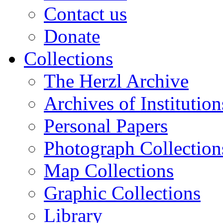
Contact us
Donate
Collections
The Herzl Archive
Archives of Institution
Personal Papers
Photograph Collection
Map Collections
Graphic Collections
Library