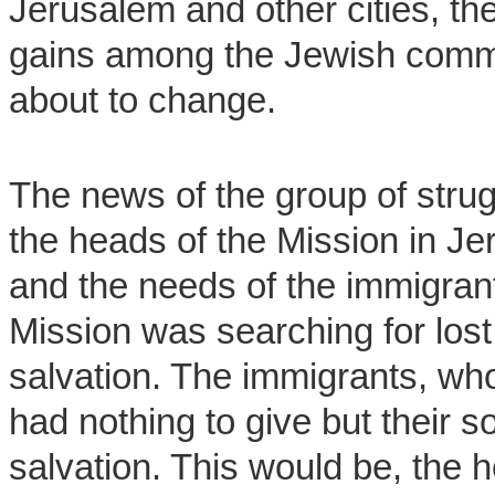
Jerusalem and other cities, the
gains among the Jewish commun
about to change.
The news of the group of stru
the heads of the Mission in J
and the needs of the immigran
Mission was searching for lost
salvation. The immigrants, who
had nothing to give but their s
salvation. This would be, the 