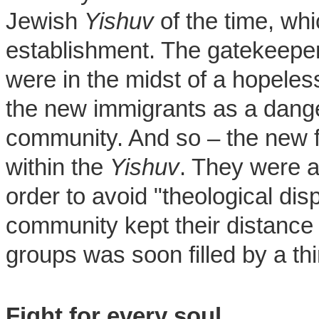
Jewish
Yishuv
of the time, whi
establishment. The gatekeeper
were in the midst of a hopeles
the new immigrants as a dange
community. And so – the new fa
within the
Yishuv
. They were a
order to avoid "theological di
community kept their distance 
groups was soon filled by a th
Fight for every soul