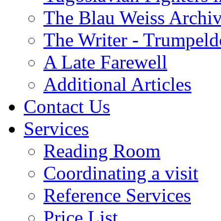
The Blau Weiss Archi
The Writer - Trumpeld
A Late Farewell
Additional Articles
Contact Us
Services
Reading Room
Coordinating a visit
Reference Services
Price List