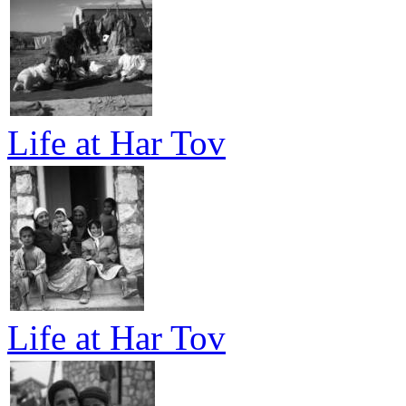
Life at Har Tov
Life at Har Tov