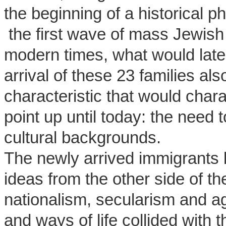
the beginning of a historical
the first wave of mass Jewish 
modern times, what would late
arrival of these 23 families al
characteristic that would char
point up until today: the need 
cultural backgrounds.
The newly arrived immigrants 
ideas from the other side of 
nationalism, secularism and ag
and ways of life collided with th