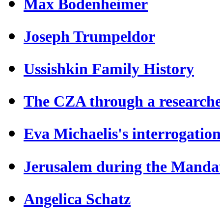
Max Bodenheimer
Joseph Trumpeldor
Ussishkin Family History
The CZA through a researche
Eva Michaelis's interrogatio
Jerusalem during the Manda
Angelica Schatz