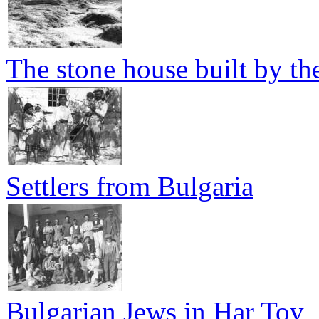
The stone house built by th
Settlers from Bulgaria
Bulgarian Jews in Har Tov