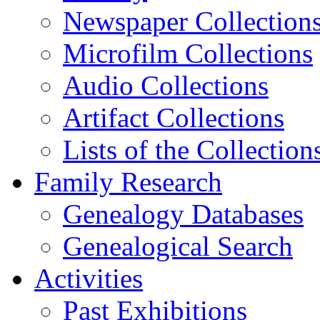
Newspaper Collection
Microfilm Collections
Audio Collections
Artifact Collections
Lists of the Collection
Family Research
Genealogy Databases
Genealogical Search
Activities
Past Exhibitions