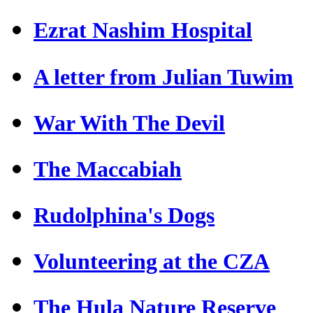
Ezrat Nashim Hospital
A letter from Julian Tuwim
War With The Devil
The Maccabiah
Rudolphina's Dogs
Volunteering at the CZA
The Hula Nature Reserve