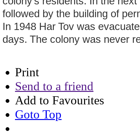
colony's residents. In the nex
followed by the building of pe
In 1948 Har Tov was evacuated
days. The colony was never reb
Print
Send to a friend
Add to Favourites
Goto Top