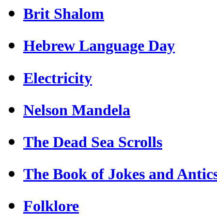
Brit Shalom
Hebrew Language Day
Electricity
Nelson Mandela
The Dead Sea Scrolls
The Book of Jokes and Antic
Folklore