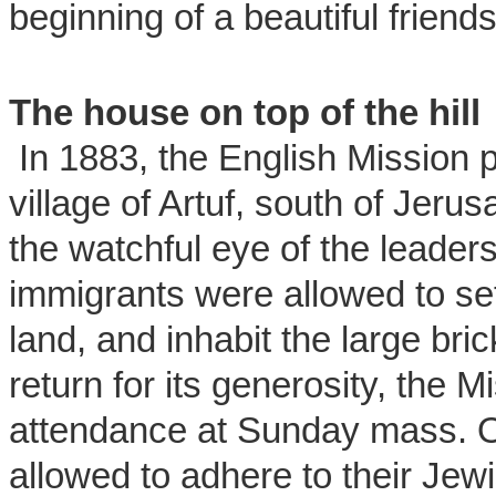
beginning of a beautiful friends
The house on top of the hill
In 1883, the English Mission 
village of Artuf, south of Jeru
the watchful eye of the leader
immigrants were allowed to set
land, and inhabit the large bri
return for its generosity, the M
attendance at Sunday mass. Ot
allowed to adhere to their Jew