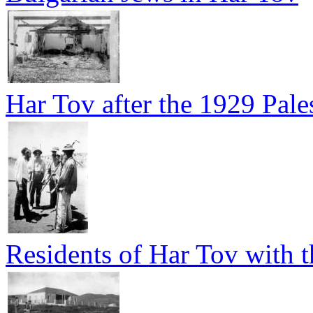
Har Tov after the 1929 Pales
Residents of Har Tov with t