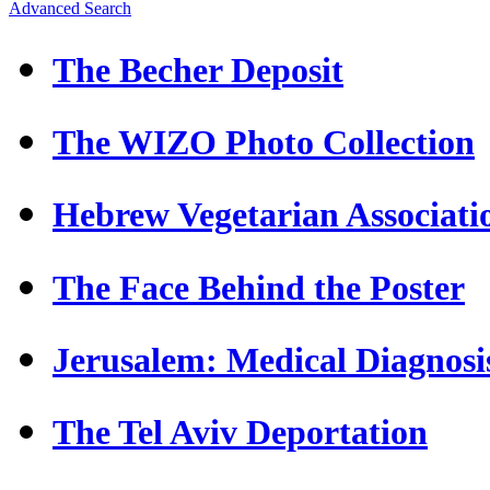
Advanced Search
The Becher Deposit
The WIZO Photo Collection
Hebrew Vegetarian Associati
The Face Behind the Poster
Jerusalem: Medical Diagnosi
The Tel Aviv Deportation