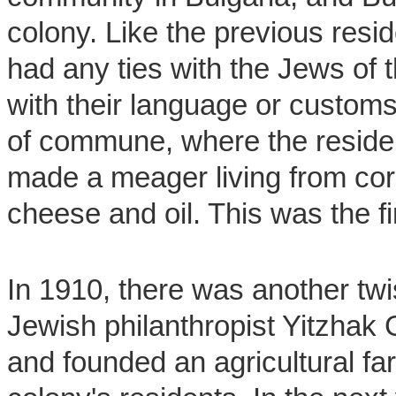
colony. Like the previous resid
had any ties with the Jews of 
with their language or customs
of commune, where the resid
made a meager living from cor
cheese and oil. This was the fi
In 1910, there was another twis
Jewish philanthropist Yitzhak G
and founded an agricultural fa