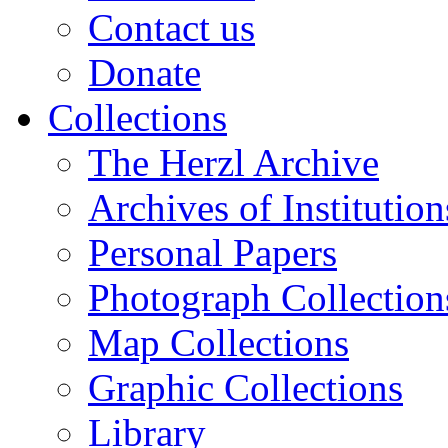
Contact us
Donate
Collections
The Herzl Archive
Archives of Institution
Personal Papers
Photograph Collection
Map Collections
Graphic Collections
Library