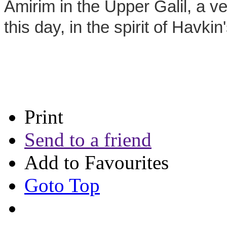
Amirim in the Upper Galil, a ve
this day, in the spirit of Havkin
Print
Send to a friend
Add to Favourites
Goto Top