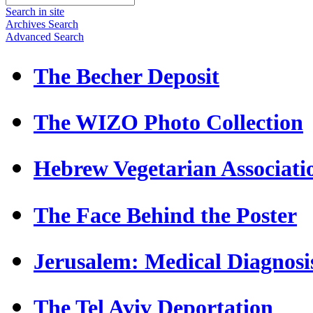
Search in site
Archives Search
Advanced Search
The Becher Deposit
The WIZO Photo Collection
Hebrew Vegetarian Associati
The Face Behind the Poster
Jerusalem: Medical Diagnosi
The Tel Aviv Deportation