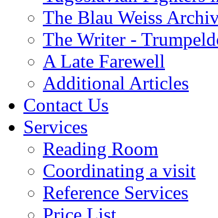
The Blau Weiss Archi
The Writer - Trumpeld
A Late Farewell
Additional Articles
Contact Us
Services
Reading Room
Coordinating a visit
Reference Services
Price List