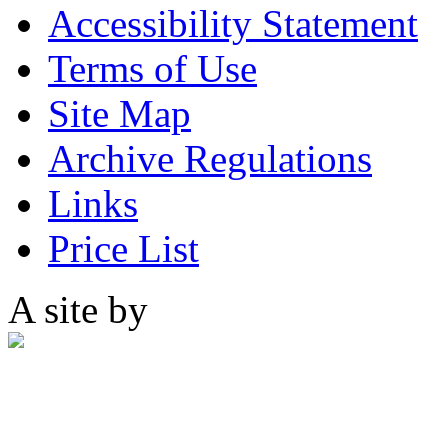
Accessibility Statement
Terms of Use
Site Map
Archive Regulations
Links
Price List
A site by