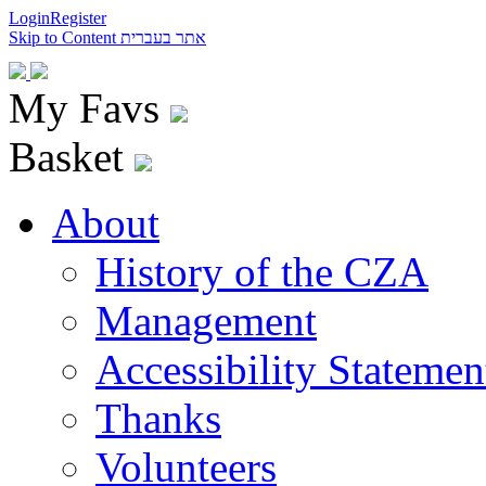
Login
Register
Skip to Content
אתר בעברית
My Favs
Basket
About
History of the CZA
Management
Accessibility Statemen
Thanks
Volunteers