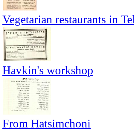
Vegetarian restaurants in Te
Havkin's workshop
From Hatsimchoni