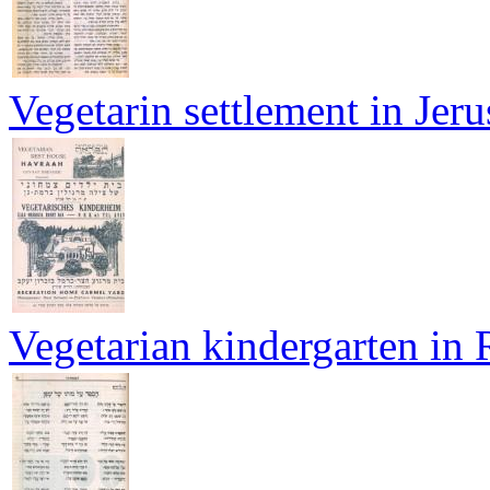
Vegetarin settlement in Jer
Vegetarian kindergarten in