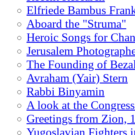
Elfriede Bambus Fran
Aboard the "Struma"
Heroic Songs for Cha
Jerusalem Photographe
The Founding of Bezal
Avraham (Yair) Stern
Rabbi Binyamin
A look at the Congress
Greetings from Zion, 
Yugoslavian Fighters 