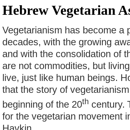
Hebrew Vegetarian As
Vegetarianism has become a pop
decades, with the growing aware
and with the consolidation of t
are not commodities, but living
live, just like human beings. 
that the story of vegetarianism
th
beginning of the 20
century. 
for the vegetarian movement i
Havkin.