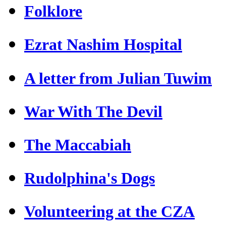
Folklore
Ezrat Nashim Hospital
A letter from Julian Tuwim
War With The Devil
The Maccabiah
Rudolphina's Dogs
Volunteering at the CZA