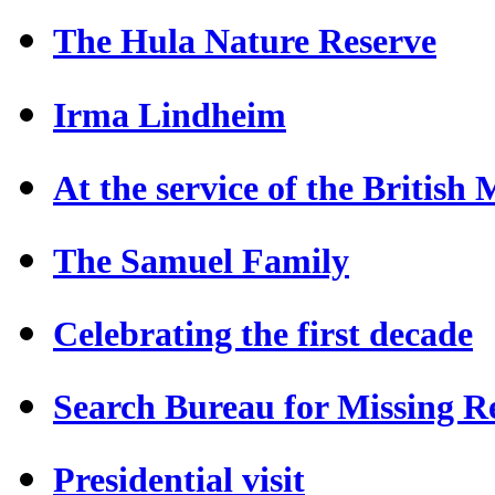
The Hula Nature Reserve
Irma Lindheim
At the service of the British
The Samuel Family
Celebrating the first decade
Search Bureau for Missing Re
Presidential visit