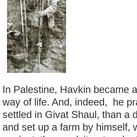
In Palestine, Havkin became an
way of life. And, indeed, he 
settled in Givat Shaul, than a
and set up a farm by himself, wh