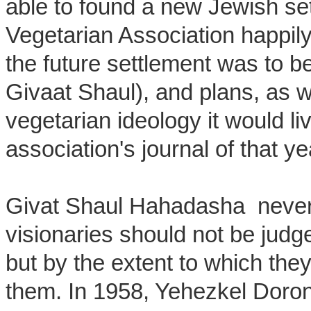
able to found a new Jewish se
Vegetarian Association happil
the future settlement was to
Givaat Shaul), and plans, as w
vegetarian ideology it would li
association's journal of that ye
Givat Shaul Hahadasha never l
visionaries should not be jud
but by the extent to which the
them. In 1958, Yehezkel Doron