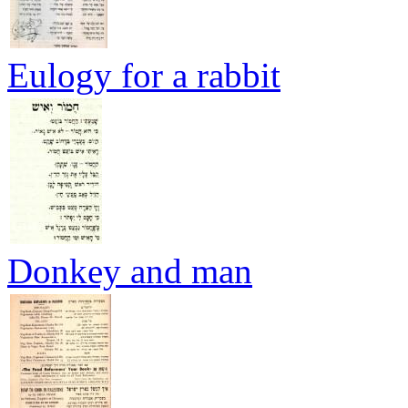
Eulogy for a rabbit
Donkey and man