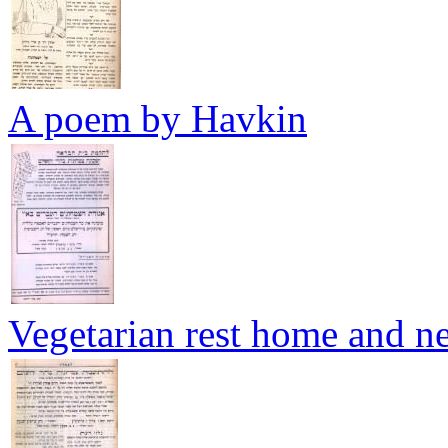
A poem by Havkin
Vegetarian rest home and 