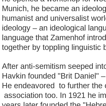
Munich, he became an ideologic
humanist and universalist wo
ideology – an ideological lang
language that Zamenhof intro
together by toppling linguistic 
After anti-semitism seeped int
Havkin founded "Brit Daniel" –
He endeavored to further the 
association too. In 1921 he im
years later founded the "Hebre