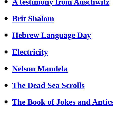
A testimony from Auschwitz
Brit Shalom
Hebrew Language Day
Electricity
Nelson Mandela
The Dead Sea Scrolls
The Book of Jokes and Antic