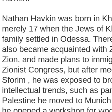
Nathan Havkin was born in Kh
merely 17 when the Jews of K
family settled in Odessa. Ther
also became acquainted with Z
Zion, and made plans to immig
Zionist Congress, but after m
Sforim , he was exposed to b
intellectual trends, such as pa
Palestine he moved to Munich,
he opened a workshop for woode