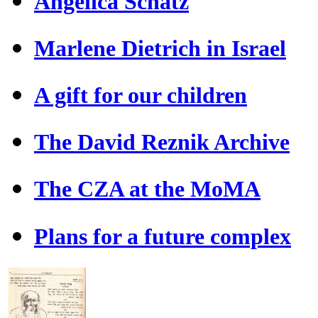
Angelica Schatz
Marlene Dietrich in Israel
A gift for our children
The David Reznik Archive
The CZA at the MoMA
Plans for a future complex