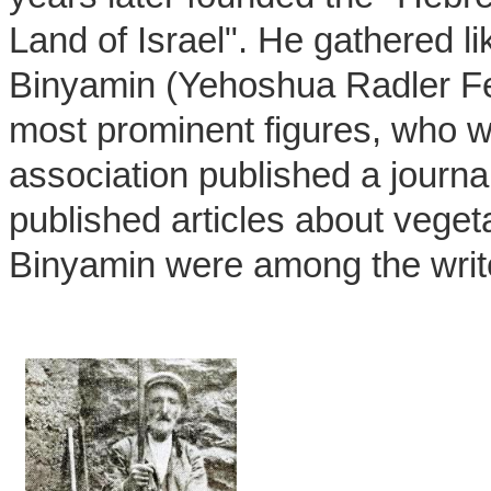
Land of Israel". He gathered l
Binyamin (Yehoshua Radler Fel
most prominent figures, who wa
association published a journal
published articles about vege
Binyamin were among the writ