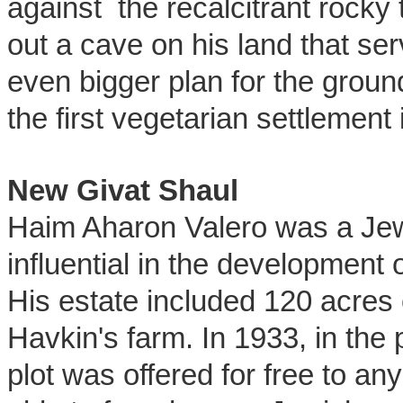
against the recalcitrant rocky
out a cave on his land that se
even bigger plan for the groun
the first vegetarian settlement 
New Givat Shaul
Haim Aharon Valero was a Jew
influential in the development 
His estate included 120 acres o
Havkin's farm. In 1933, in the p
plot was offered for free to a