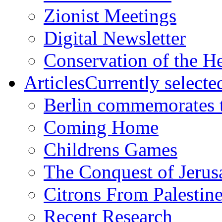
Zionist Meetings
Digital Newsletter
Conservation of the H
Articles
Currently selecte
Berlin commemorates
Coming Home
Childrens Games
The Conquest of Jerus
Citrons From Palestin
Recent Research