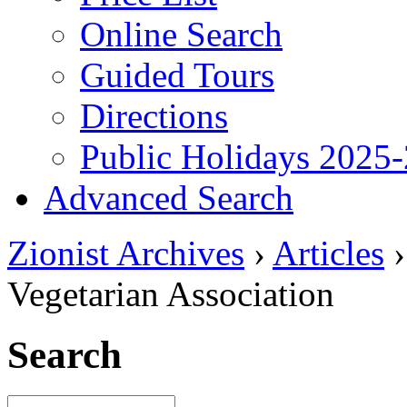
Online Search
Guided Tours
Directions
Public Holidays 2025
Advanced Search
Zionist Archives
›
Articles
Vegetarian Association
Search