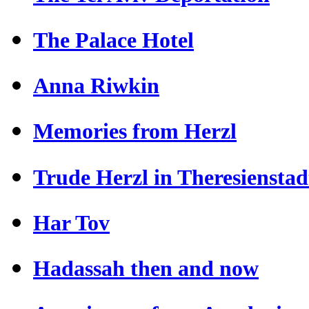
The Palace Hotel
Anna Riwkin
Memories from Herzl
Trude Herzl in Theresienstad
Har Tov
Hadassah then and now