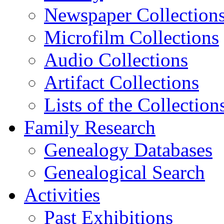
Newspaper Collection
Microfilm Collections
Audio Collections
Artifact Collections
Lists of the Collection
Family Research
Genealogy Databases
Genealogical Search
Activities
Past Exhibitions