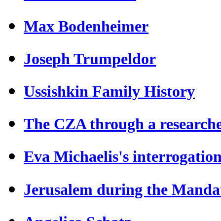
Max Bodenheimer
Joseph Trumpeldor
Ussishkin Family History
The CZA through a researche
Eva Michaelis's interrogatio
Jerusalem during the Manda