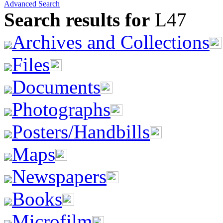
Advanced Search
Search results for
L47
Archives and Collections
Files
Documents
Photographs
Posters/Handbills
Maps
Newspapers
Books
Microfilm