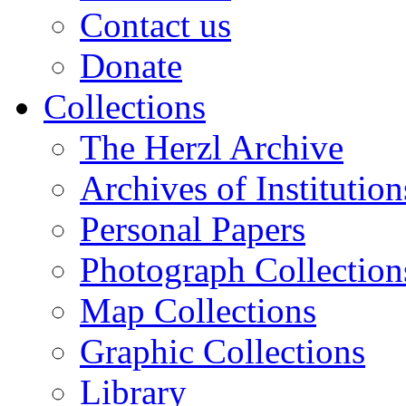
Contact us
Donate
Collections
The Herzl Archive
Archives of Institution
Personal Papers
Photograph Collection
Map Collections
Graphic Collections
Library