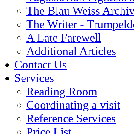
The Blau Weiss Archi
The Writer - Trumpeld
A Late Farewell
Additional Articles
Contact Us
Services
Reading Room
Coordinating a visit
Reference Services
Price List