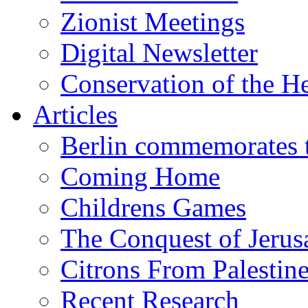
Zionist Meetings
Digital Newsletter
Conservation of the H
Articles
Berlin commemorates
Coming Home
Childrens Games
The Conquest of Jerus
Citrons From Palestin
Recent Research