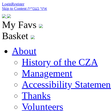
Login
Register
Skip to Content
אתר בעברית
My Favs
Basket
About
History of the CZA
Management
Accessibility Statemen
Thanks
Volunteers