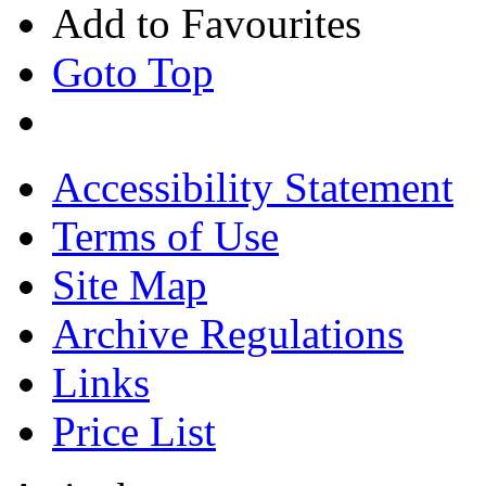
Add to Favourites
Goto Top
Accessibility Statement
Terms of Use
Site Map
Archive Regulations
Links
Price List