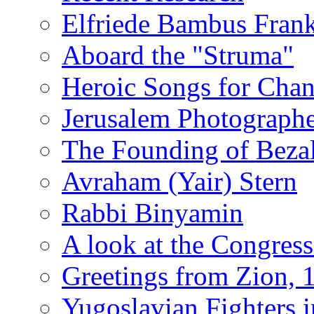
Elfriede Bambus Fran
Aboard the "Struma"
Heroic Songs for Cha
Jerusalem Photographe
The Founding of Bezal
Avraham (Yair) Stern
Rabbi Binyamin
A look at the Congress
Greetings from Zion, 
Yugoslavian Fighters 