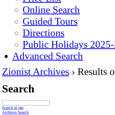
Online Search
Guided Tours
Directions
Public Holidays 2025
Advanced Search
Zionist Archives
›
Results o
Search
Search in site
Archives Search