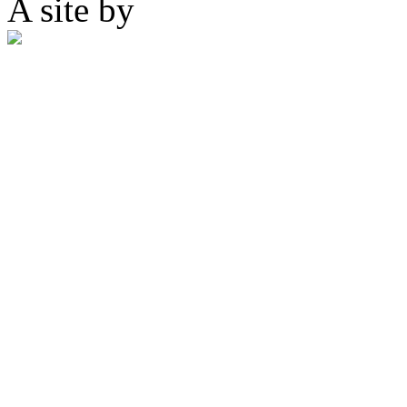
A site by