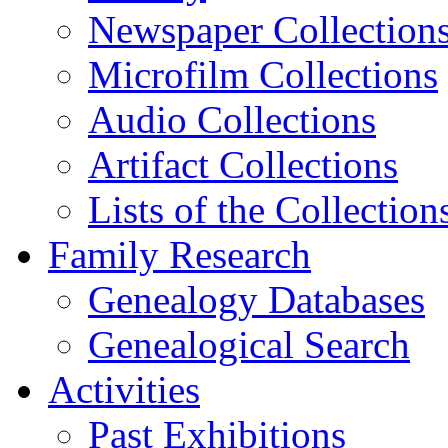
Newspaper Collection
Microfilm Collections
Audio Collections
Artifact Collections
Lists of the Collection
Family Research
Genealogy Databases
Genealogical Search
Activities
Past Exhibitions