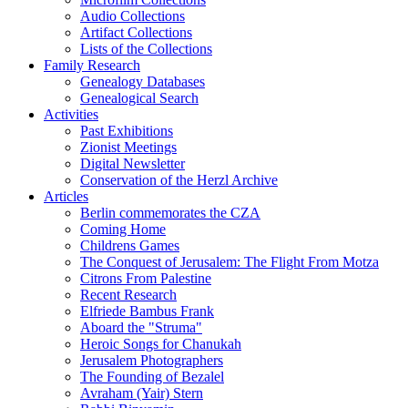
Audio Collections
Artifact Collections
Lists of the Collections
Family Research
Genealogy Databases
Genealogical Search
Activities
Past Exhibitions
Zionist Meetings
Digital Newsletter
Conservation of the Herzl Archive
Articles
Berlin commemorates the CZA
Coming Home
Childrens Games
The Conquest of Jerusalem: The Flight From Motza
Citrons From Palestine
Recent Research
Elfriede Bambus Frank
Aboard the "Struma"
Heroic Songs for Chanukah
Jerusalem Photographers
The Founding of Bezalel
Avraham (Yair) Stern