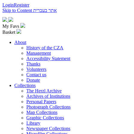
Login
Register
Skip to Content
אתר בעברית
My Favs
Basket
About
History of the CZA
Management
Accessibility Statement
Thanks
Volunteers
Contact us
Donate
Collections
The Herzl Archive
Archives of Institutions
Personal Papers
Photograph Collections
Map Collections
Graphic Collections
Library
Newspaper Collections
Microfilm Collections