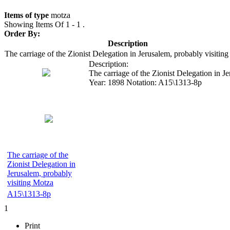
Items of type
motza
Showing Items Of 1 - 1 .
Order By:
Description
The carriage of the Zionist Delegation in Jerusalem, probably visitin
Description:
The carriage of the Zionist Delegation in J
Year:
1898
Notation:
A15\1313-8p
The carriage of the
Zionist Delegation in
Jerusalem, probably
visiting Motza
A15\1313-8p
1
Print