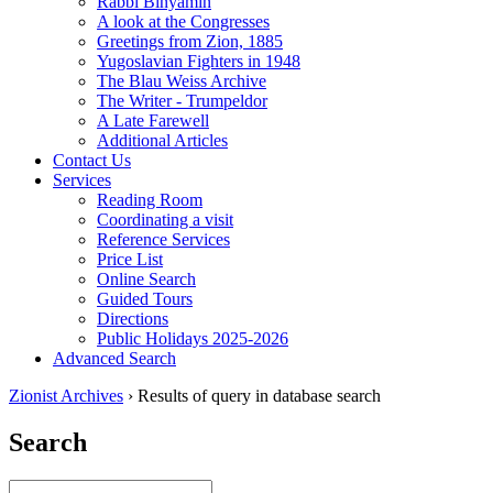
Rabbi Binyamin
A look at the Congresses
Greetings from Zion, 1885
Yugoslavian Fighters in 1948
The Blau Weiss Archive
The Writer - Trumpeldor
A Late Farewell
Additional Articles
Contact Us
Services
Reading Room
Coordinating a visit
Reference Services
Price List
Online Search
Guided Tours
Directions
Public Holidays 2025-2026
Advanced Search
Zionist Archives
›
Results of query in database search
Search