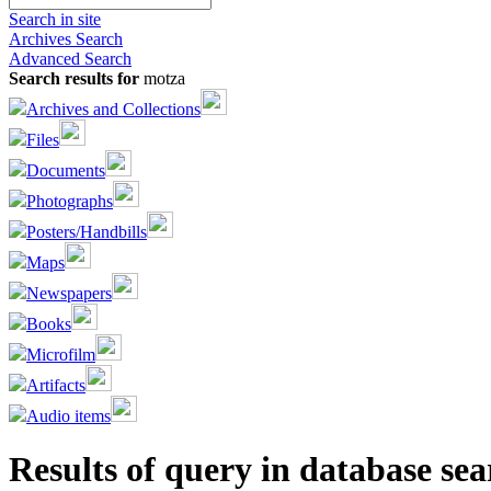
Search in site
Archives Search
Advanced Search
Search results for
motza
Archives and Collections
Files
Documents
Photographs
Posters/Handbills
Maps
Newspapers
Books
Microfilm
Artifacts
Audio items
Results of query in database sea