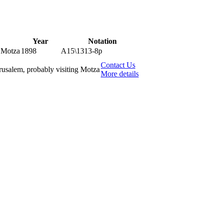
Year
Notation
g Motza
1898
A15\1313-8p
Contact Us
erusalem, probably visiting Motza
More details