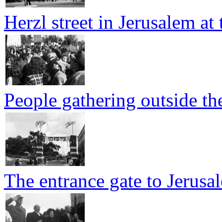
Herzl street in Jerusalem at
People gathering outside t
The entrance gate to Jerusa