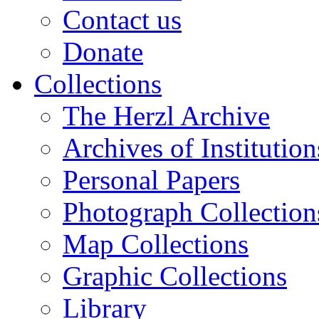
Contact us
Donate
Collections
The Herzl Archive
Archives of Institution
Personal Papers
Photograph Collection
Map Collections
Graphic Collections
Library