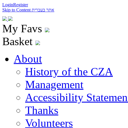
Login
Register
Skip to Content
אתר בעברית
My Favs
Basket
About
History of the CZA
Management
Accessibility Statemen
Thanks
Volunteers