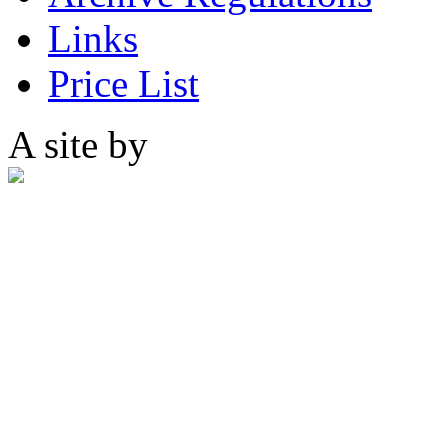
Links
Price List
A site by