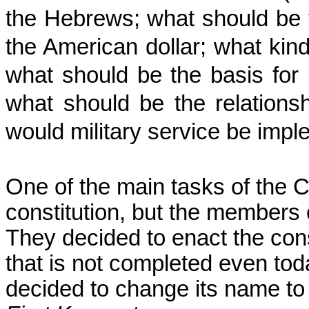
the Hebrews; what should be 
the American dollar; what kind
what should be the basis for 
what should be the relations
would military service be impl
One of the main tasks of the 
constitution, but the members
They decided to enact the cons
that is not completed even to
decided to change its name to