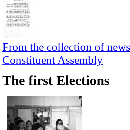
From the collection of newsp
Constituent Assembly
The first Elections