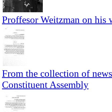
Proffesor Weitzman on his 
From the collection of newsp
Constituent Assembly