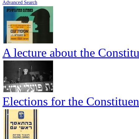
Advanced Search
A lecture about the Consti
Elections for the Constitue