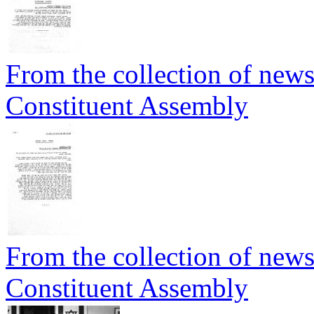
From the collection of newsp
Constituent Assembly
From the collection of newsp
Constituent Assembly