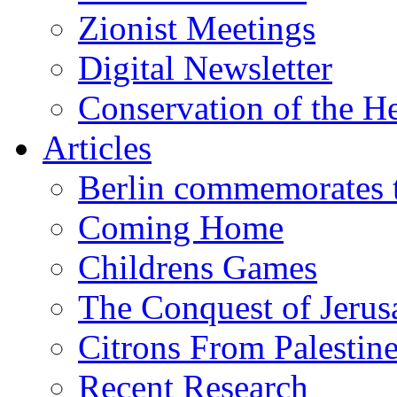
Zionist Meetings
Digital Newsletter
Conservation of the H
Articles
Berlin commemorates
Coming Home
Childrens Games
The Conquest of Jerus
Citrons From Palestin
Recent Research