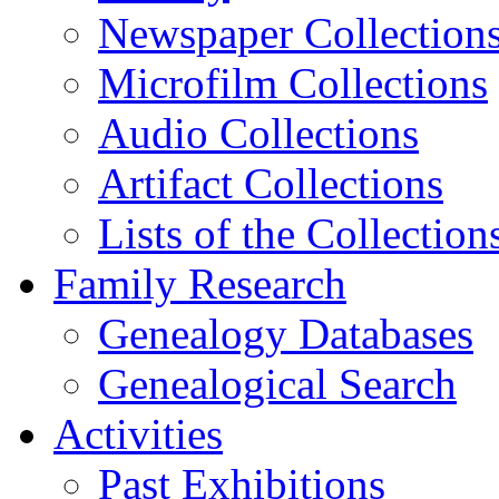
Newspaper Collection
Microfilm Collections
Audio Collections
Artifact Collections
Lists of the Collection
Family Research
Genealogy Databases
Genealogical Search
Activities
Past Exhibitions