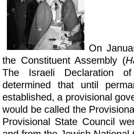
On January
the Constituent Assembly (
H
The Israeli Declaration 
determined that until perma
established, a provisional go
would be called the Provision
Provisional State Council w
and from the Jewish National 