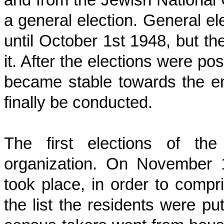
a general election. General e
until October 1st 1948, but t
it. After the elections were po
became stable towards the en
finally be conducted.
The first elections of the
organization. On November 1
took place, in order to compri
the list the residents were pu