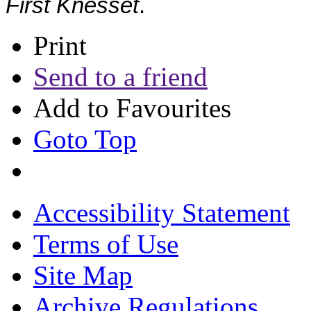
First Knesset
.
Print
Send to a friend
Add to Favourites
Goto Top
Accessibility Statement
Terms of Use
Site Map
Archive Regulations