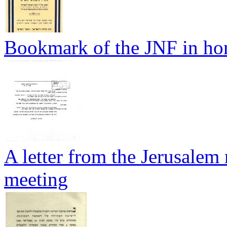
Bookmark of the JNF in hon
A letter from the Jerusalem 
meeting