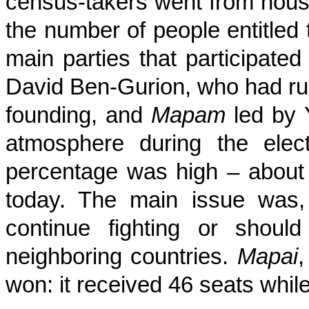
census-takers went from hous
the number of people entitled 
main parties that participate
David Ben-Gurion, who had ru
founding, and
Mapam
led by 
atmosphere during the elec
percentage was high – about 
today. The main issue was, 
continue fighting or shoul
neighboring countries.
Mapai
,
won: it received 46 seats whil