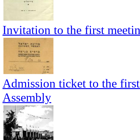
Invitation to the first meet
Admission ticket to the firs
Assembly