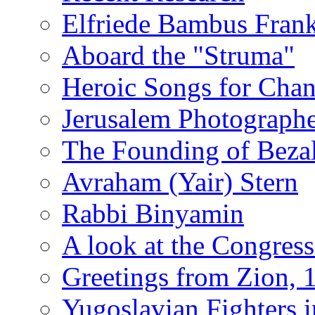
Elfriede Bambus Fran
Aboard the "Struma"
Heroic Songs for Cha
Jerusalem Photographe
The Founding of Bezal
Avraham (Yair) Stern
Rabbi Binyamin
A look at the Congress
Greetings from Zion, 
Yugoslavian Fighters 