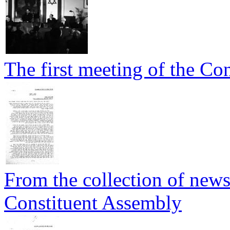
The first meeting of the Co
From the collection of newsp
Constituent Assembly