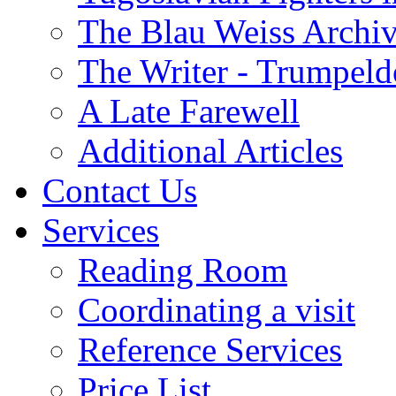
The Blau Weiss Archi
The Writer - Trumpeld
A Late Farewell
Additional Articles
Contact Us
Services
Reading Room
Coordinating a visit
Reference Services
Price List