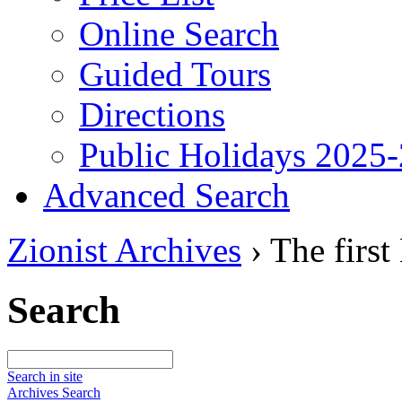
Online Search
Guided Tours
Directions
Public Holidays 2025
Advanced Search
Zionist Archives
›
The first
Search
Search in site
Archives Search