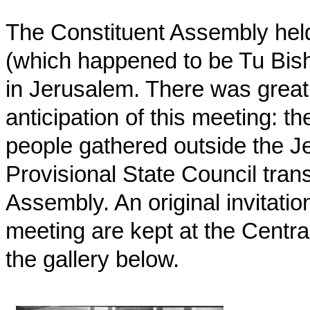
The Constituent Assembly held 
(which happened to be Tu Bish
in Jerusalem. There was great
anticipation of this meeting: 
people gathered outside the J
Provisional State Council tran
Assembly. An original invitatio
meeting are kept at the Centra
the gallery below.