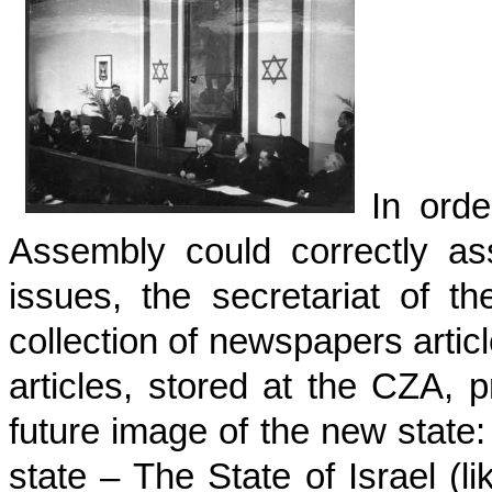
In ord
Assembly could correctly as
issues, the secretariat of t
collection of newspapers arti
articles, stored at the CZA, 
future image of the new state
state – The State of Israel (l