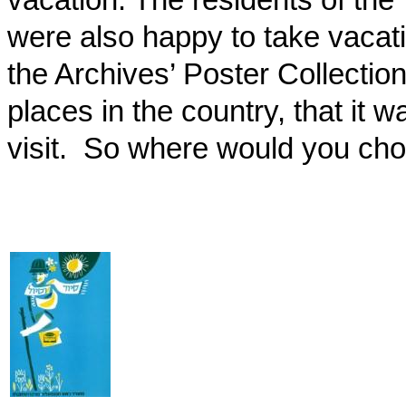
were also happy to take vacati
the Archives’ Poster Collection
places in the country, that it
visit.
So where would you cho