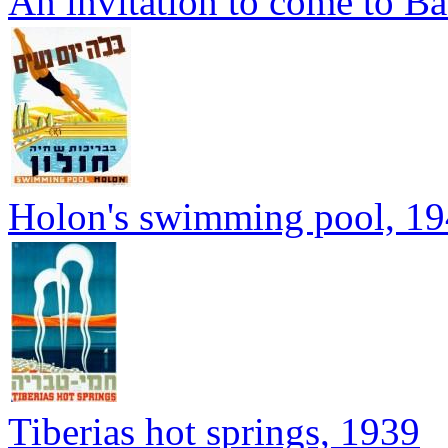
An invitation to come to B
Holon's swimming pool, 1
Tiberias hot springs, 1939