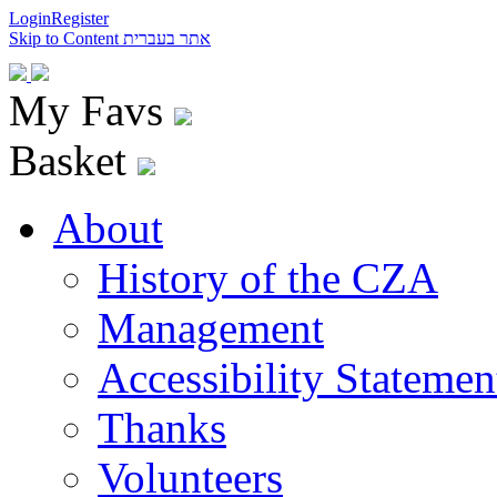
Login
Register
Skip to Content
אתר בעברית
My Favs
Basket
About
History of the CZA
Management
Accessibility Statemen
Thanks
Volunteers