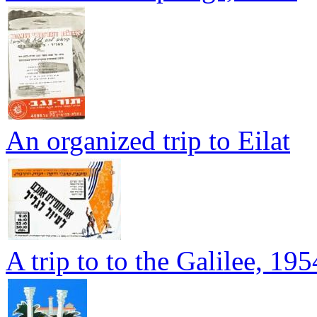
An organized trip to Eilat
A trip to to the Galilee, 195