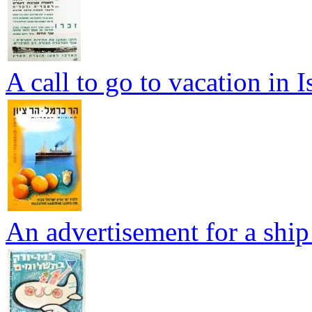
A call to go to vacation in I
An advertisement for a ship