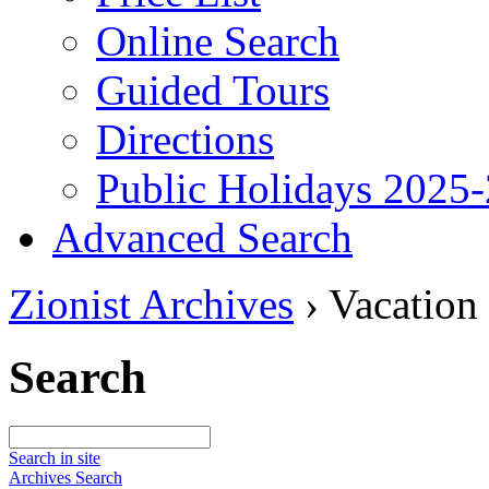
Online Search
Guided Tours
Directions
Public Holidays 2025
Advanced Search
Zionist Archives
›
Vacation
Search
Search in site
Archives Search