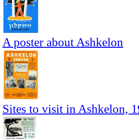
A poster about Ashkelon
Sites to visit in Ashkelon, 