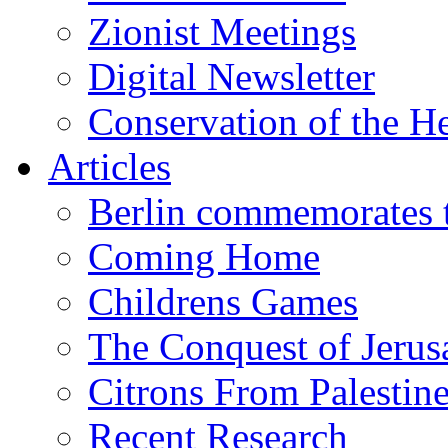
Zionist Meetings
Digital Newsletter
Conservation of the H
Articles
Berlin commemorates
Coming Home
Childrens Games
The Conquest of Jerus
Citrons From Palestin
Recent Research