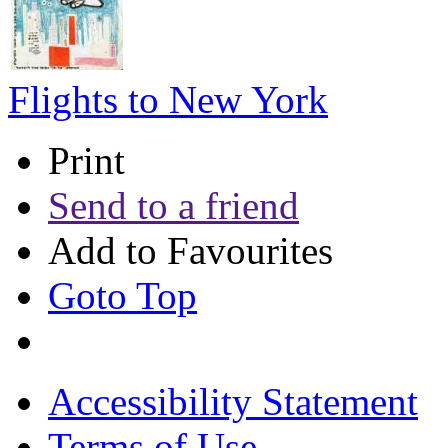
Flights to New York
Print
Send to a friend
Add to Favourites
Goto Top
Accessibility Statement
Terms of Use