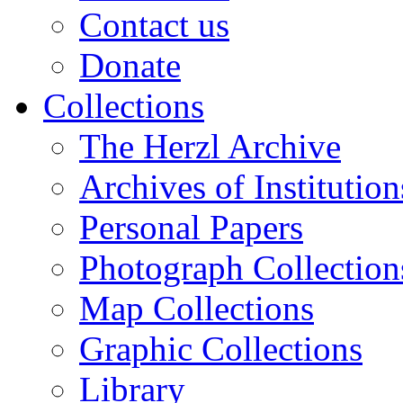
Contact us
Donate
Collections
The Herzl Archive
Archives of Institution
Personal Papers
Photograph Collection
Map Collections
Graphic Collections
Library