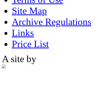
Site Map
Archive Regulations
Links
Price List
A site by