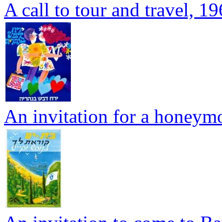
A call to tour and travel, 1
An invitation for a honeym