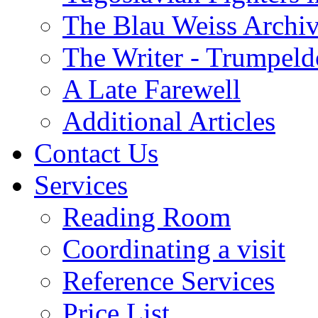
The Blau Weiss Archi
The Writer - Trumpeld
A Late Farewell
Additional Articles
Contact Us
Services
Reading Room
Coordinating a visit
Reference Services
Price List