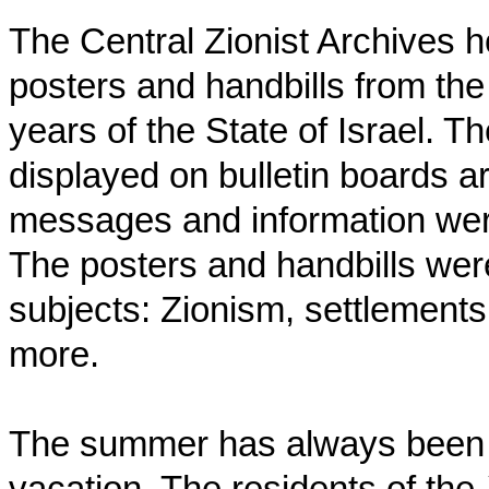
The Central Zionist Archives ho
posters and handbills from the
years of the State of Israel. T
displayed on bulletin boards a
messages and information were 
The posters and handbills wer
subjects: Zionism, settlements,
more.
The summer has always bee
vacation. The residents of the