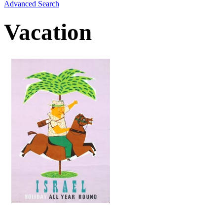
Advanced Search
Vacation