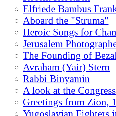
Elfriede Bambus Fran
Aboard the "Struma"
Heroic Songs for Cha
Jerusalem Photographe
The Founding of Bezal
Avraham (Yair) Stern
Rabbi Binyamin
A look at the Congress
Greetings from Zion, 
Yugoslavian Fighters 