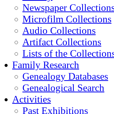
Newspaper Collection
Microfilm Collections
Audio Collections
Artifact Collections
Lists of the Collection
Family Research
Genealogy Databases
Genealogical Search
Activities
Past Exhibitions