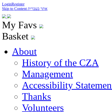
Login
Register
Skip to Content
אתר בעברית
My Favs
Basket
About
History of the CZA
Management
Accessibility Statemen
Thanks
Volunteers