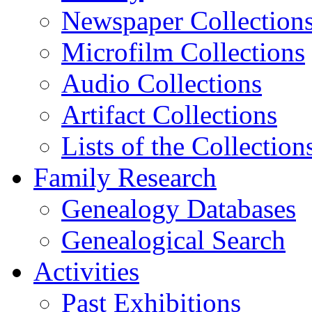
Newspaper Collection
Microfilm Collections
Audio Collections
Artifact Collections
Lists of the Collection
Family Research
Genealogy Databases
Genealogical Search
Activities
Past Exhibitions