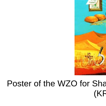
Poster of the WZO for Sh
(K