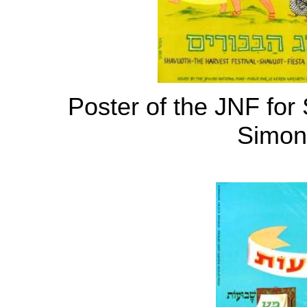
Poster of the JNF for
Simoni