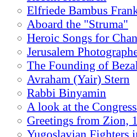
Elfriede Bambus Fran
Aboard the "Struma"
Heroic Songs for Cha
Jerusalem Photographe
The Founding of Bezal
Avraham (Yair) Stern
Rabbi Binyamin
A look at the Congress
Greetings from Zion, 
Yugoslavian Fighters 