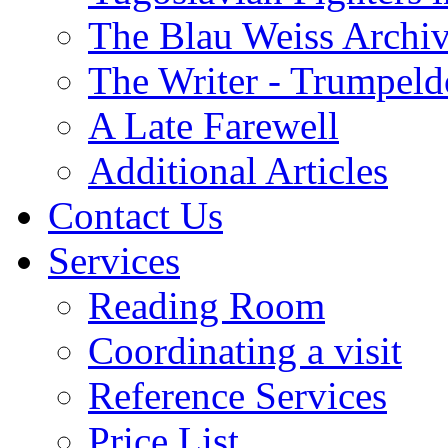
The Blau Weiss Archi
The Writer - Trumpeld
A Late Farewell
Additional Articles
Contact Us
Services
Reading Room
Coordinating a visit
Reference Services
Price List