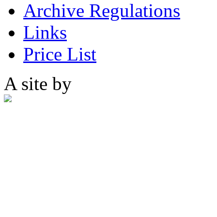
Archive Regulations
Links
Price List
A site by