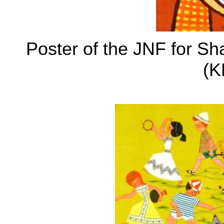
Poster of the JNF for S
(K