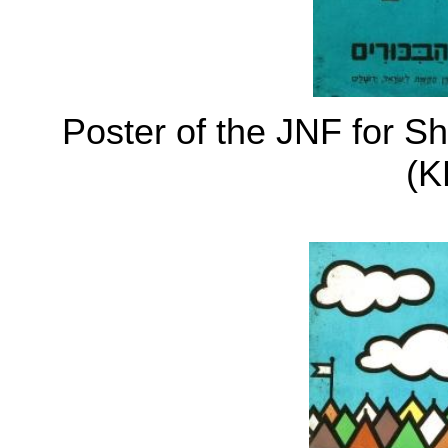
Poster of the JNF for S
(K