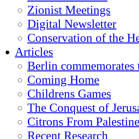
Zionist Meetings
Digital Newsletter
Conservation of the H
Articles
Berlin commemorates
Coming Home
Childrens Games
The Conquest of Jerus
Citrons From Palestin
Recent Research