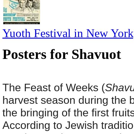
Yuoth Festival in New York,
Posters for Shavuot
T
he Feast of Weeks (
Shavu
harvest season during the b
the bringing of the first fru
According to Jewish traditi