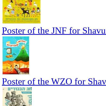
Poster of the JNF for Shavu
Poster of the WZO for Sha