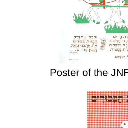
Poster of the JN