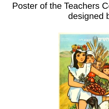
Poster of the Teachers C
designed 