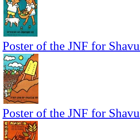
Poster of the JNF for Shavu
Poster of the JNF for Shavu