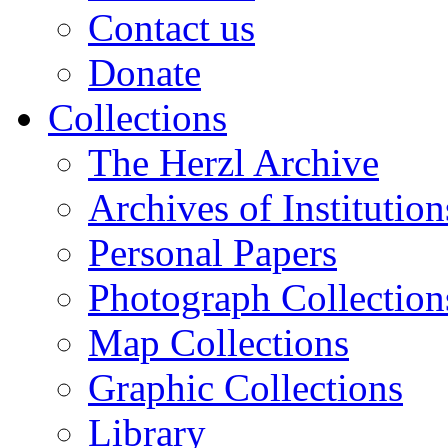
Contact us
Donate
Collections
The Herzl Archive
Archives of Institution
Personal Papers
Photograph Collection
Map Collections
Graphic Collections
Library