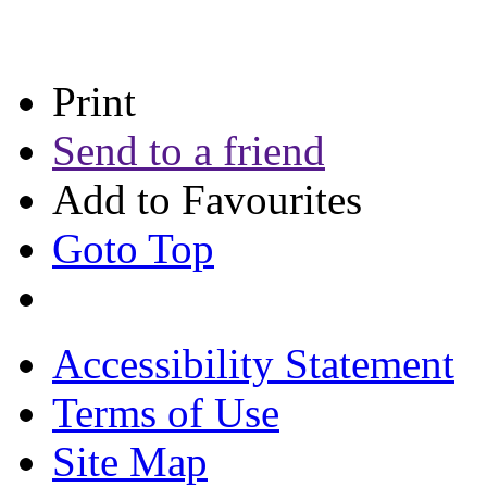
Print
Send to a friend
Add to Favourites
Goto Top
Accessibility Statement
Terms of Use
Site Map