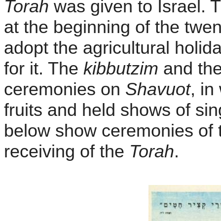
Torah
was given to Israel.
at the beginning of the twe
adopt the agricultural holi
for it. The
kibbutzim
and the
ceremonies on
Shavuot
, i
fruits and held shows of si
below show ceremonies of the
receiving of the
Torah
.