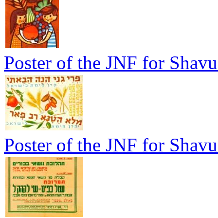
Poster of the JNF for Shavu
Poster of the JNF for Shavu