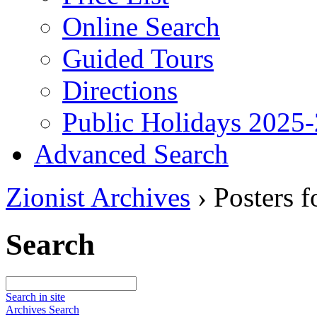
Online Search
Guided Tours
Directions
Public Holidays 2025
Advanced Search
Zionist Archives
›
Posters 
Search
Search in site
Archives Search