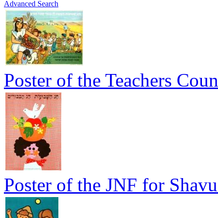
Advanced Search
Poster of the Teachers Coun
Poster of the JNF for Shavu