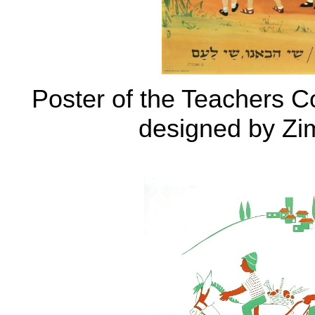
Poster of the Teachers C
designed by Zi