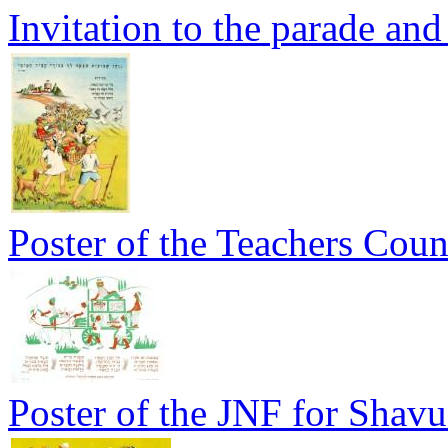
Invitation to the parade and 
Poster of the Teachers Coun
Poster of the JNF for Shavu