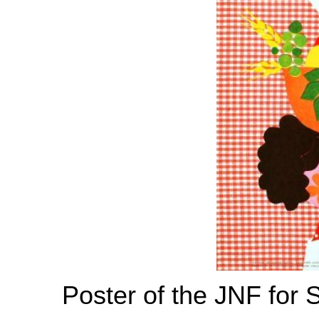
Poster of the JNF for 