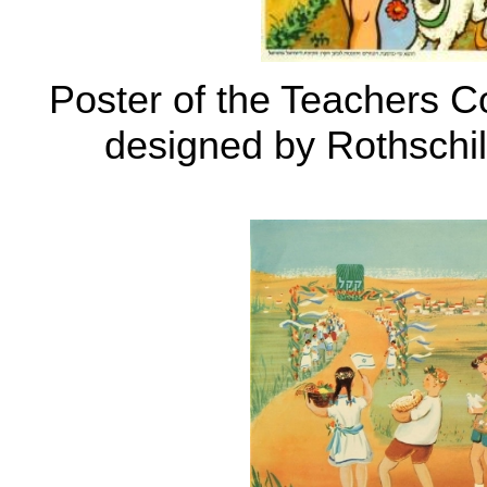
Poster of the Teachers C
designed by Rothschi