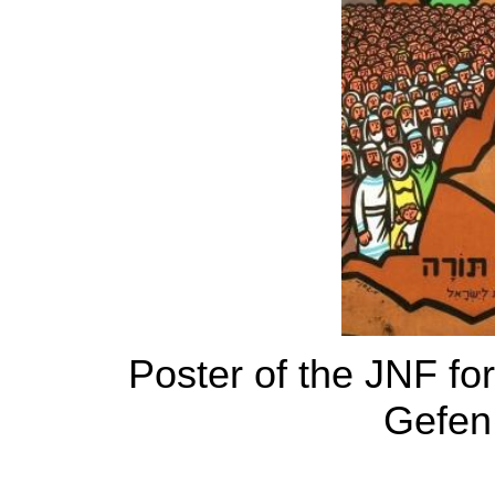
Poster of the JNF fo
Gefen