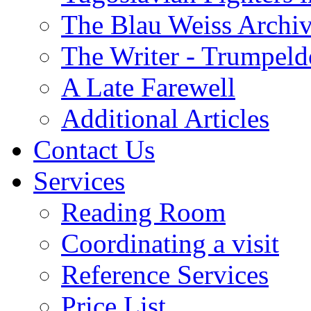
The Blau Weiss Archi
The Writer - Trumpeld
A Late Farewell
Additional Articles
Contact Us
Services
Reading Room
Coordinating a visit
Reference Services
Price List