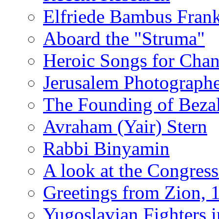
Elfriede Bambus Fran
Aboard the "Struma"
Heroic Songs for Cha
Jerusalem Photographe
The Founding of Bezal
Avraham (Yair) Stern
Rabbi Binyamin
A look at the Congress
Greetings from Zion, 
Yugoslavian Fighters 