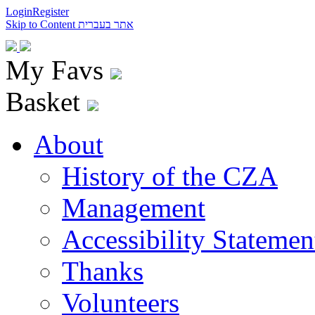
Login
Register
Skip to Content
אתר בעברית
My Favs
Basket
About
History of the CZA
Management
Accessibility Statemen
Thanks
Volunteers