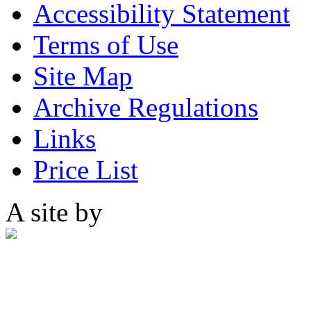
Accessibility Statement
Terms of Use
Site Map
Archive Regulations
Links
Price List
A site by