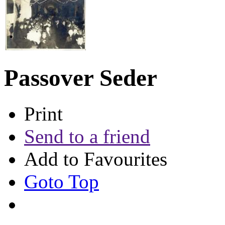
Passover Seder
Print
Send to a friend
Add to Favourites
Goto Top