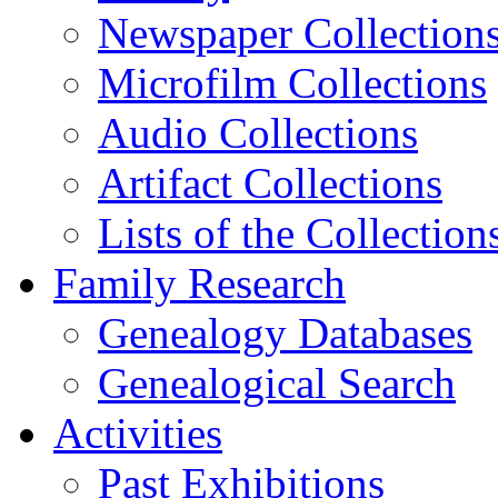
Newspaper Collection
Microfilm Collections
Audio Collections
Artifact Collections
Lists of the Collection
Family Research
Genealogy Databases
Genealogical Search
Activities
Past Exhibitions