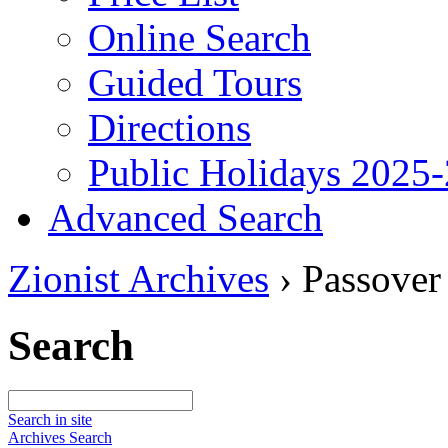
Online Search
Guided Tours
Directions
Public Holidays 2025
Advanced Search
Zionist Archives
›
Passover
Search
Search in site
Archives Search