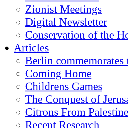
Zionist Meetings
Digital Newsletter
Conservation of the H
Articles
Berlin commemorates
Coming Home
Childrens Games
The Conquest of Jerus
Citrons From Palestin
Recent Research