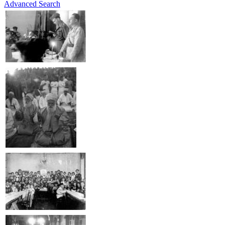
Advanced Search