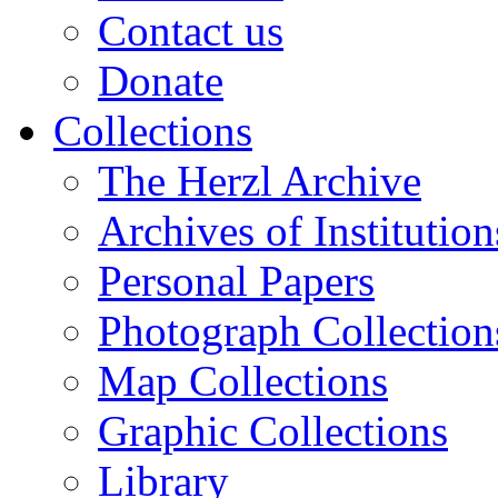
Contact us
Donate
Collections
The Herzl Archive
Archives of Institution
Personal Papers
Photograph Collection
Map Collections
Graphic Collections
Library