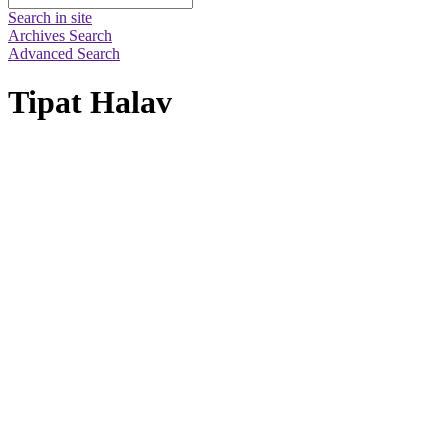
Search in site
Archives Search
Advanced Search
Tipat Halav