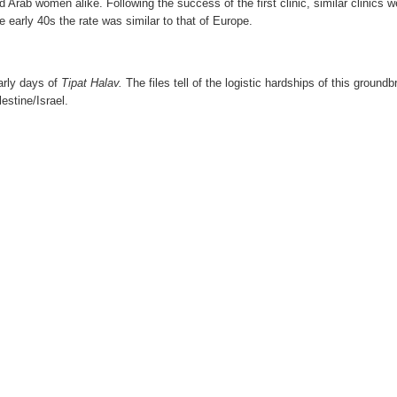
 Arab women alike. Following the success of the first clinic, similar clinics
he early 40s the rate was similar to that of Europe.
arly days of
Tipat Halav
.
The files tell of the logistic hardships of this grou
estine/Israel.