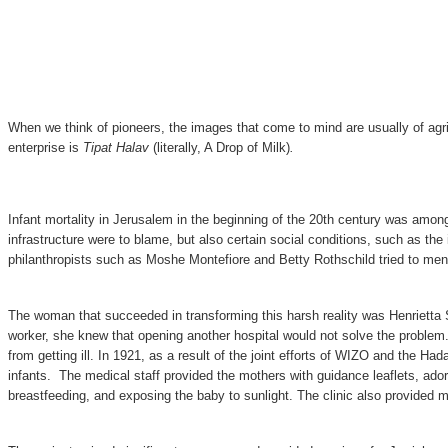
When we think of pioneers, the images that come to mind are usually of agric
enterprise is
Tipat Halav
(literally, A Drop of Milk)
.
Infant mortality in Jerusalem in the beginning of the 20th century was among
infrastructure were to blame, but also certain social conditions, such as th
philanthropists such as Moshe Montefiore and Betty Rothschild tried to mend 
The woman that succeeded in transforming this harsh reality was Henrietta Szo
worker, she knew that opening another hospital would not solve the problem.
from getting ill. In 1921, as a result of the joint efforts of WIZO and the 
infants. The medical staff provided the mothers with guidance leaflets, ado
breastfeeding, and exposing the baby to sunlight. The clinic also provided mi