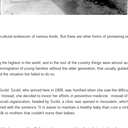
ultural endeavors of various kinds. But there are other forms of pioneering en
 the highest in the world, and in the rest of the country things were almost a
e immigration of young families without the older generation, that usually gui
the situation but failed to do so.
ld. Szold, who arrived here in 1909, was horrified when she saw the difficult 
 Instead, she decided to invest her efforts in preventive medicine: instead o
Hadassah organization, headed by Szold, a clinic was opened in Jerusalem, whic
rned with the sentence "It is easier to maintain a healthy baby than cure a si
lk to mothers that couldn't nurse their babies.