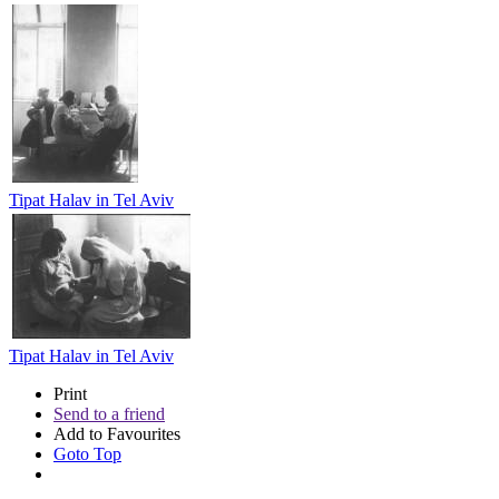
Tipat Halav in Tel Aviv
Tipat Halav in Tel Aviv
Print
Send to a friend
Add to Favourites
Goto Top