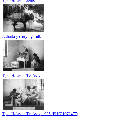
Tipat Halav in Jerusalem
A donkey carrying milk
Tipat Halav in Tel Aviv
Tipat Halav in Tel Aviv, 1925 (PHG\1072477(