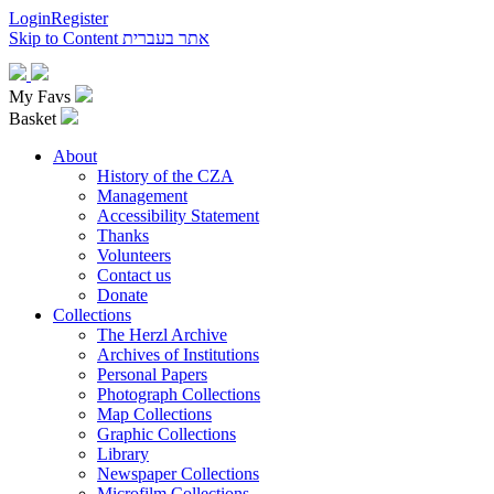
Login
Register
Skip to Content
אתר בעברית
My Favs
Basket
About
History of the CZA
Management
Accessibility Statement
Thanks
Volunteers
Contact us
Donate
Collections
The Herzl Archive
Archives of Institutions
Personal Papers
Photograph Collections
Map Collections
Graphic Collections
Library
Newspaper Collections
Microfilm Collections