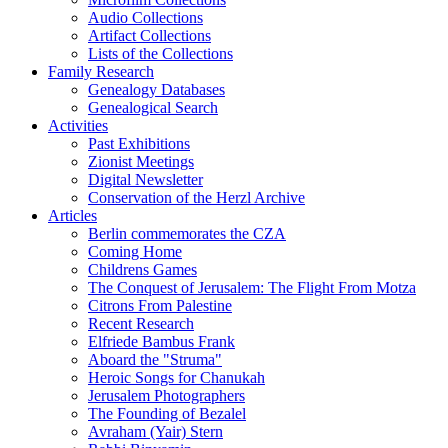
Audio Collections
Artifact Collections
Lists of the Collections
Family Research
Genealogy Databases
Genealogical Search
Activities
Past Exhibitions
Zionist Meetings
Digital Newsletter
Conservation of the Herzl Archive
Articles
Berlin commemorates the CZA
Coming Home
Childrens Games
The Conquest of Jerusalem: The Flight From Motza
Citrons From Palestine
Recent Research
Elfriede Bambus Frank
Aboard the "Struma"
Heroic Songs for Chanukah
Jerusalem Photographers
The Founding of Bezalel
Avraham (Yair) Stern