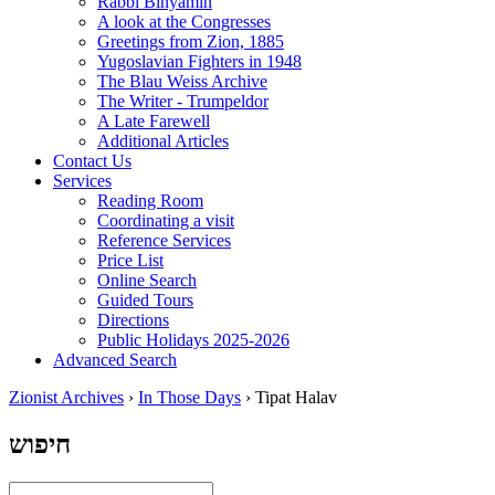
Rabbi Binyamin
A look at the Congresses
Greetings from Zion, 1885
Yugoslavian Fighters in 1948
The Blau Weiss Archive
The Writer - Trumpeldor
A Late Farewell
Additional Articles
Contact Us
Services
Reading Room
Coordinating a visit
Reference Services
Price List
Online Search
Guided Tours
Directions
Public Holidays 2025-2026
Advanced Search
Zionist Archives
›
In Those Days
›
Tipat Halav
חיפוש