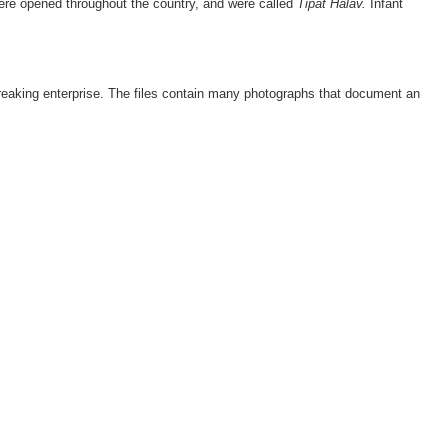
 were opened throughout the country, and were called
Tipat Halav.
Infant
ndbreaking enterprise. The files contain many photographs that document an