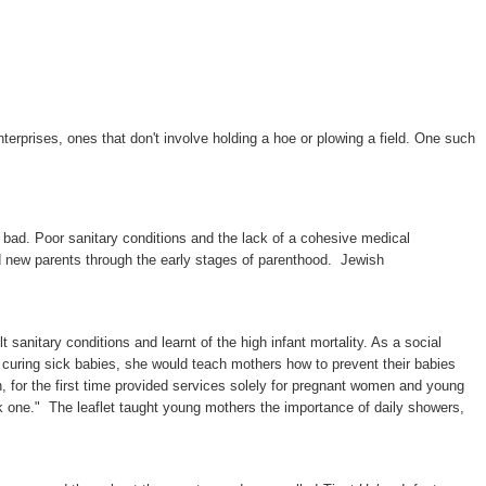
terprises, ones that don't involve holding a hoe or plowing a field. One such
s bad. Poor sanitary conditions and the lack of a cohesive medical
ded new parents through the early stages of parenthood. Jewish
sanitary conditions and learnt of the high infant mortality. As a social
f curing sick babies, she would teach mothers how to prevent their babies
h, for the first time provided services solely for pregnant women and young
ck one." The leaflet taught young mothers the importance of daily showers,