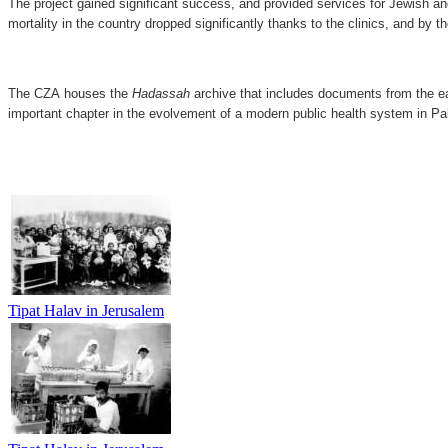
The project gained significant success, and provided services for Jewish and
mortality in the country dropped significantly thanks to the clinics, and by t
The CZA houses the
Hadassah
archive that includes documents from the e
important chapter in the evolvement of a modern public health system in Pal
​​​
Tipat Halav in Jerusalem