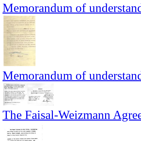
Memorandum of understand
Memorandum of understand
The Faisal-Weizmann Agreeme