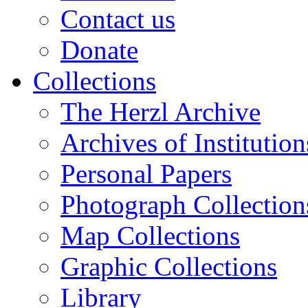
Contact us
Donate
Collections
The Herzl Archive
Archives of Institution
Personal Papers
Photograph Collection
Map Collections
Graphic Collections
Library