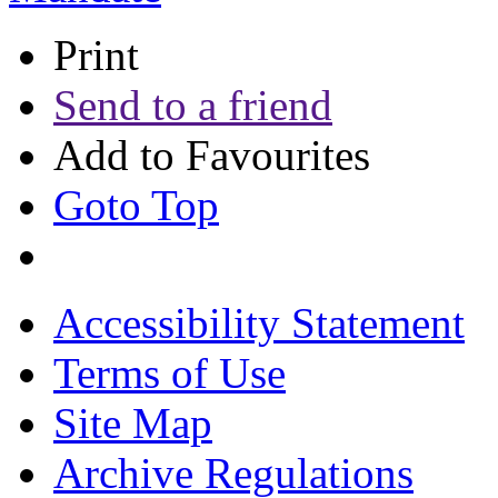
Print
Send to a friend
Add to Favourites
Goto Top
Accessibility Statement
Terms of Use
Site Map
Archive Regulations