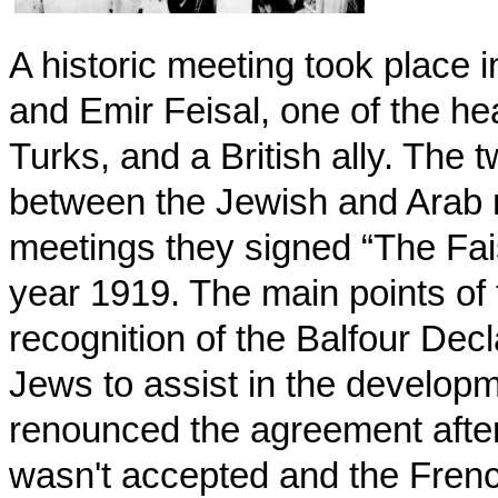
A historic meeting took plac
and Emir Feisal, one of the he
Turks, and a British ally. The
between the Jewish and Arab 
meetings they signed “The Fa
year 1919. The main points of
recognition of the Balfour Decl
Jews to assist in the developm
renounced the agreement afte
wasn't accepted and the Frenc