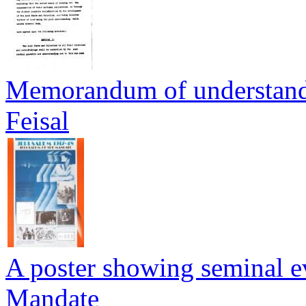
Memorandum of understan
Feisal
A poster showing seminal ev
Mandate