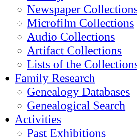
Newspaper Collection
Microfilm Collections
Audio Collections
Artifact Collections
Lists of the Collection
Family Research
Genealogy Databases
Genealogical Search
Activities
Past Exhibitions