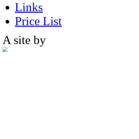
Links
Price List
A site by