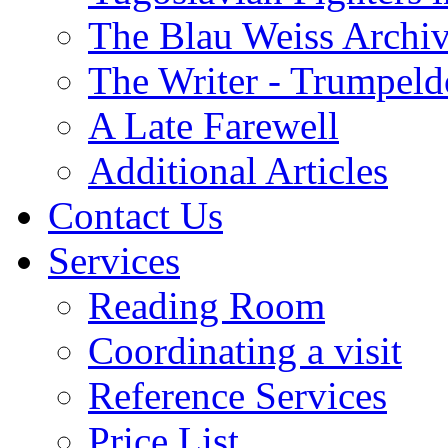
The Blau Weiss Archi
The Writer - Trumpeld
A Late Farewell
Additional Articles
Contact Us
Services
Reading Room
Coordinating a visit
Reference Services
Price List