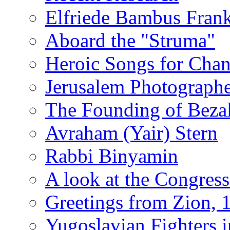
Elfriede Bambus Fran
Aboard the "Struma"
Heroic Songs for Cha
Jerusalem Photographe
The Founding of Bezal
Avraham (Yair) Stern
Rabbi Binyamin
A look at the Congress
Greetings from Zion, 
Yugoslavian Fighters 