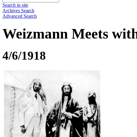
Search in site
Archives Search
Advanced Search
Weizmann Meets with
4/6/1918