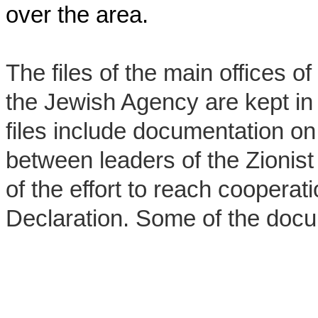
over the area.
The files of the main offices o
the Jewish Agency are kept in 
files include documentation on
between leaders of the Zionis
of the effort to reach cooperat
Declaration. Some of the docu