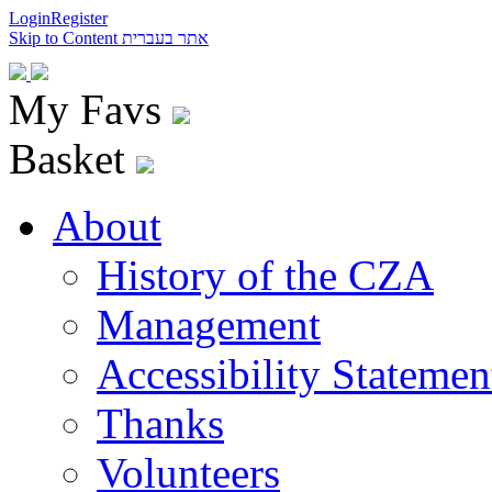
Login
Register
Skip to Content
אתר בעברית
My Favs
Basket
About
History of the CZA
Management
Accessibility Statemen
Thanks
Volunteers