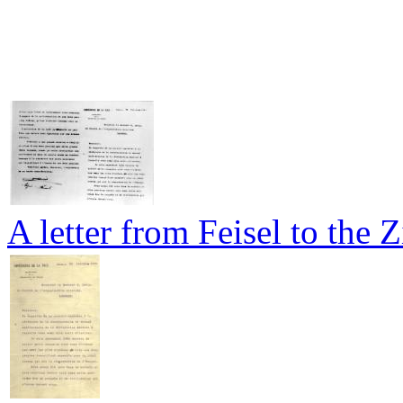
A letter from Feisel to the 