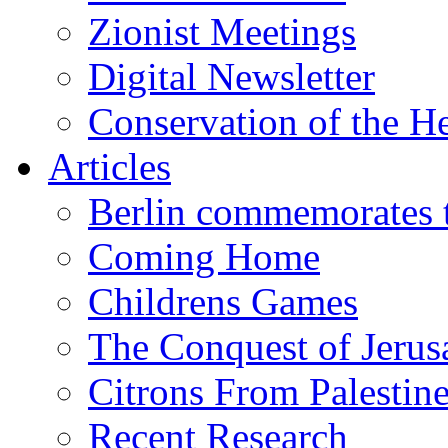
Zionist Meetings
Digital Newsletter
Conservation of the H
Articles
Berlin commemorates
Coming Home
Childrens Games
The Conquest of Jerus
Citrons From Palestin
Recent Research