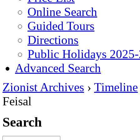
Online Search
Guided Tours
Directions
Public Holidays 2025
Advanced Search
Zionist Archives
›
Timeline
Feisal
Search