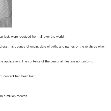
 lost, were received from all over the world.
ress, his country of origin, date of birth, and names of the relatives whom
he application. The contents of the personal files are not uniform:
om contact had been lost.
.
n a million records.