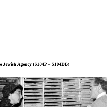
 the Jewish Agency (S104P – S104DB)