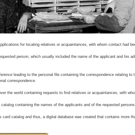
ications for locating relatives or acquaintances, with whom contact had been
equested person, which usually included the name of the applicant and his add
ference leading to the personal file containing the correspondence relating to t
ional correspondence.
over the world containing requests to find relatives or acquaintances, with wh
 catalog containing the names of the applicants and of the requested persons
 card catalog and thus, a digital database was created that contains more tha