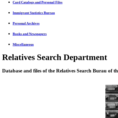
Card Catalogs and Personal Files
Immigrant Statistics Bureau
Personal Archives
Books and Newspapers
Miscellaneous
Relatives Search Department
Database and files of the Relatives Search Burau of