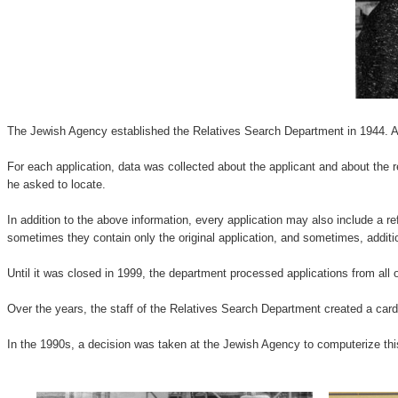
The Jewish Agency established the Relatives Search Department in 1944. Appl
For each application, data was collected about the applicant and about the r
he asked to locate.
In addition to the above information, every application may also include a re
sometimes they contain only the original application, and sometimes, addit
Until it was closed in 1999, the department processed applications from all 
Over the years, the staff of the Relatives Search Department created a card
In the 1990s, a decision was taken at the Jewish Agency to computerize this