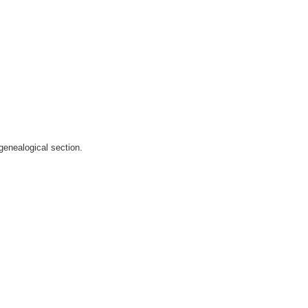
genealogical section.