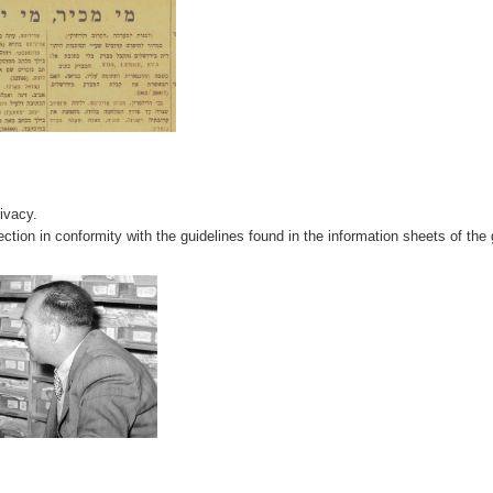
rivacy.
ction in conformity with the guidelines found in the information sheets of the 