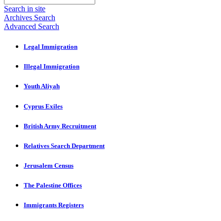
Search in site
Archives Search
Advanced Search
Legal Immigration
Illegal Immigration
Youth Aliyah
Cyprus Exiles
British Army Recruitment
Relatives Search Department
Jerusalem Census
The Palestine Offices
Immigrants Registers