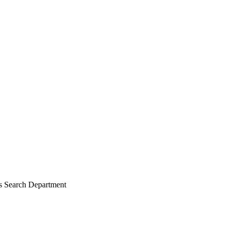
es Search Department