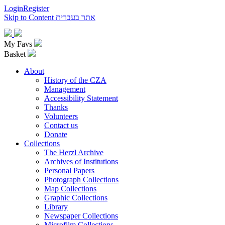
Login
Register
Skip to Content
אתר בעברית
My Favs
Basket
About
History of the CZA
Management
Accessibility Statement
Thanks
Volunteers
Contact us
Donate
Collections
The Herzl Archive
Archives of Institutions
Personal Papers
Photograph Collections
Map Collections
Graphic Collections
Library
Newspaper Collections
Microfilm Collections