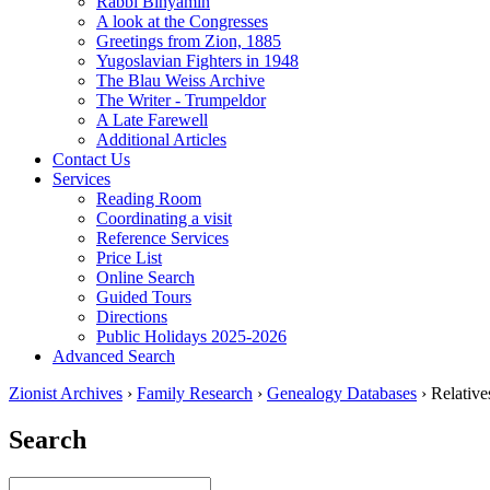
Rabbi Binyamin
A look at the Congresses
Greetings from Zion, 1885
Yugoslavian Fighters in 1948
The Blau Weiss Archive
The Writer - Trumpeldor
A Late Farewell
Additional Articles
Contact Us
Services
Reading Room
Coordinating a visit
Reference Services
Price List
Online Search
Guided Tours
Directions
Public Holidays 2025-2026
Advanced Search
Zionist Archives
›
Family Research
›
Genealogy Databases
›
Relativ
Search