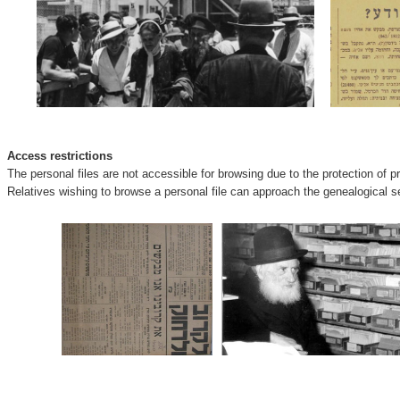
Access restrictions
The personal files are not accessible for browsing due to the protection of p
Relatives wishing to browse a personal file can approach the genealogical se