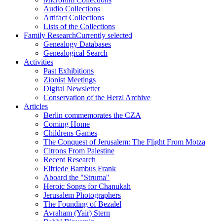
Audio Collections
Artifact Collections
Lists of the Collections
Family Research
Currently selected
Genealogy Databases
Genealogical Search
Activities
Past Exhibitions
Zionist Meetings
Digital Newsletter
Conservation of the Herzl Archive
Articles
Berlin commemorates the CZA
Coming Home
Childrens Games
The Conquest of Jerusalem: The Flight From Motza
Citrons From Palestine
Recent Research
Elfriede Bambus Frank
Aboard the "Struma"
Heroic Songs for Chanukah
Jerusalem Photographers
The Founding of Bezalel
Avraham (Yair) Stern